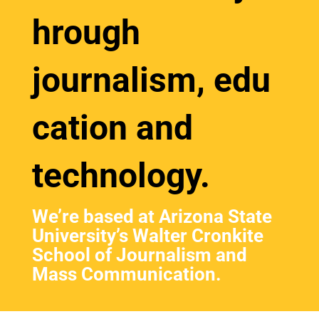
hrough
journalism, edu
cation and
technology.
We’re based at
Arizona State
University’s
Walter Cronkite
School of Journalism and
Mass Communication.