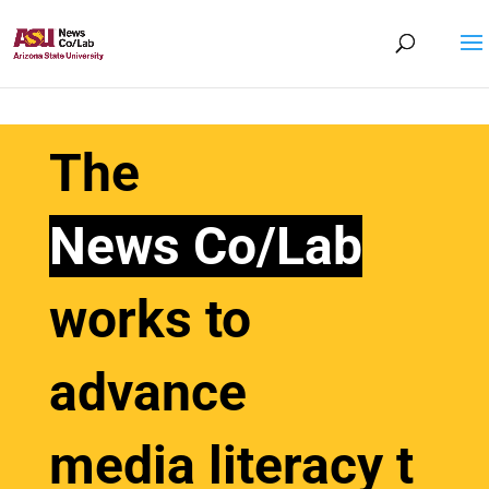
The
News Co/Lab
works to
advance
media
literacy
t