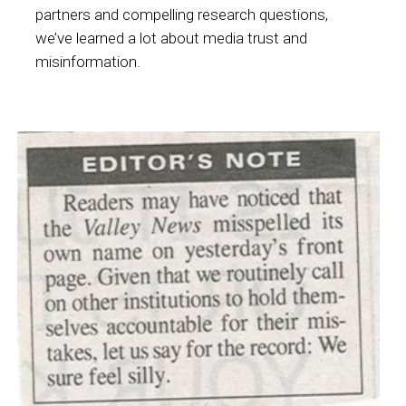
partners and compelling research questions,
we’ve learned a lot about media trust and
misinformation.