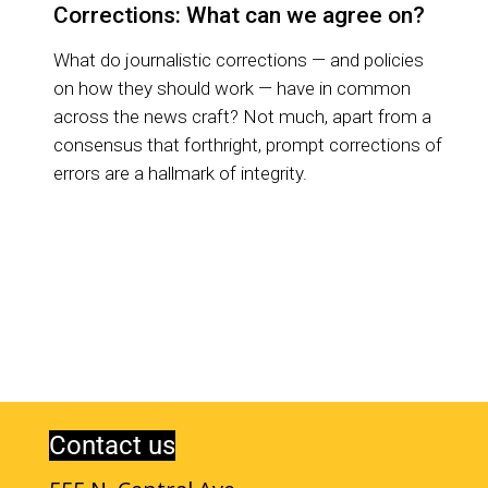
Corrections: What can we agree on?
What do journalistic corrections — and policies
on how they should work — have in common
across the news craft? Not much, apart from a
consensus that forthright, prompt corrections of
errors are a hallmark of integrity.
Contact us