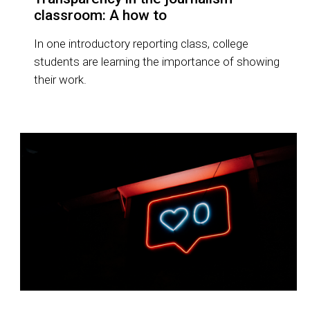
classroom: A how to
In one introductory reporting class, college
students are learning the importance of showing
their work.