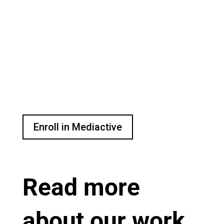
Enroll today in free, online
digital media literacy course.
Learn how to make sense of
your digital media
environment with live
conversations, expert
interviews and more.
Enroll in Mediactive
Read more
about our work.