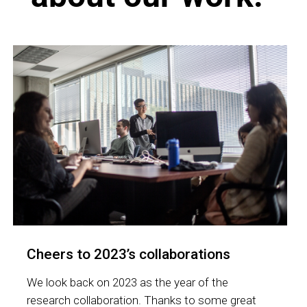
Cheers to 2023’s collaborations
We look back on 2023 as the year of the
research collaboration. Thanks to some great