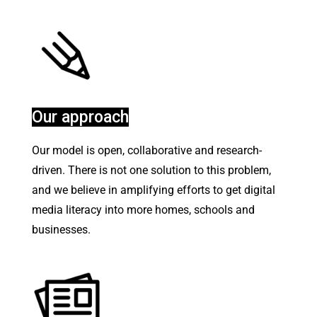
Our approach
Our model is open, collaborative and research-
driven. There is not one solution to this problem,
and we believe in amplifying efforts to get digital
media literacy into more homes, schools and
businesses.