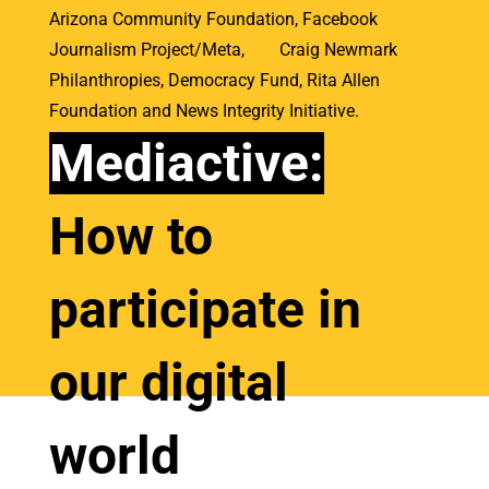
Arizona Community Foundation, Facebook
Journalism Project/Meta, Craig Newmark
Philanthropies, Democracy Fund, Rita Allen
Foundation and
News Integrity Initiative.
Mediactive:
How to
participate in
our digital
world