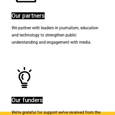
Our partners
We partner with leaders in journalism, education
and technology to strengthen public
understanding and engagement with media
.
Our funders
We’re grateful for support we’ve received from the