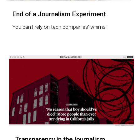
End of a Journalism Experiment
You can’t rely on tech companies’ whims
Transparency in the journalism