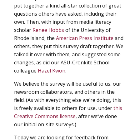
put together a kind all-star collection of great
questions others have asked, includng their
own. Then, with input from media literacy
scholar
Renee Hobbs
of the University of
Rhode Island, the
American Press Institute
and
others, they put this survey draft together. We
talked it over with them, and suggested some
changes, as did our ASU-Cronkite School
colleague
Hazel Kwon
.
We believe the survey will be useful to us, our
newsroom collaborators, and others in the
field. (As with everything else we’re doing, this
is freely available to others for use, under
this
Creative Commons license
, after we’ve done
our initial on-site surveys.)
Today we are looking for feedback from