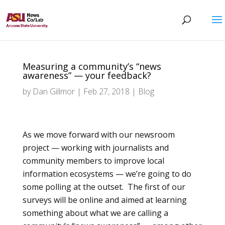
Measuring a community’s “news
awareness” — your feedback?
by
Dan Gillmor
|
Feb 27, 2018
|
Blog
As we move forward with our newsroom
project — working with journalists and
community members to improve local
information ecosystems — we’re going to do
some polling at the outset. The first of our
surveys will be online and aimed at learning
something about what we are calling a