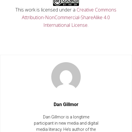
This work is licensed under a
Creative Commons
Attribution-NonCommercial-ShareAlike 4.0
International License
.
Dan Gillmor
Dan Gillmor is a longtime
participant in new media and digital
media literacy. He’s author of the