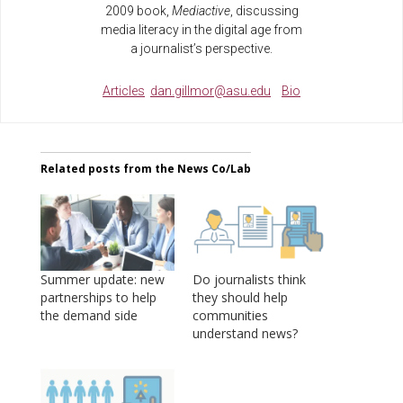
2009 book,
Mediactive
, discussing
media literacy in the digital age from
a journalist’s perspective.
Articles
dan.gillmor@asu.edu
Bio
Related posts from the News Co/Lab
Summer update: new
Do journalists think
partnerships to help
they should help
the demand side
communities
understand news?