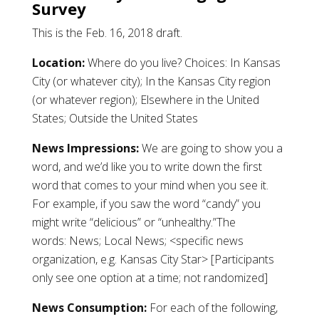
Survey
This is the Feb. 16, 2018 draft.
Location:
Where do you live? Choices: In Kansas
City (or whatever city); In the Kansas City region
(or whatever region); Elsewhere in the United
States; Outside the United States
News Impressions:
We are going to show you a
word, and we’d like you to write down the first
word that comes to your mind when you see it.
For example, if you saw the word “candy” you
might write “delicious” or “unhealthy.”The
words: News; Local News; <specific news
organization, e.g. Kansas City Star> [Participants
only see one option at a time; not randomized]
News Consumption:
For each of the following,