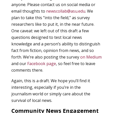
anyone. Please contact us on social media or
email thoughts to
newscollab@asu.edu
. We
plan to take this “into the field,” as survey
researchers like to put it, in the near future.
One caveat: we left out of this draft a few
questions designed to test local news
knowledge and a person’s ability to distinguish
fact from fiction, opinion from news, and so
forth. We’re also posting the survey
on Medium
and our
Facebook page
, so feel free to leave
comments there.
Again, this is a draft. We hope you’ll find it
interesting, especially if you’re in the
journalism world or simply care about the
survival of local news.
Community News Engagement