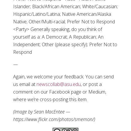
Islander; Black/African American; White/Caucasian;
Hispanic/Latino/Latina; Native American/Alaska
Native; Other/Multi-racial; Prefer Not to Respond
<Party> Generally speaking, do you think of
yourself as a: A Democrat; A Republican; An
Independent; Other (please specify); Prefer Not to
Respond
—
Again, we welcome your feedback. You can send
us email at
newscollab@asu.edu
, or post a
comment on our Facebook page or Medium,
where we’re cross-posting this item.
(Image by Sean MacEntee —
https://www.flickr.com/photos/smemon/)