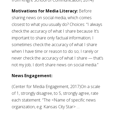
from Knight School of Communication, 2014)
Motivations for Media Literacy:
Before
sharing news on social media, which comes
closest to what you usually do? Choices: “I always
check the accuracy of what I share because It’s
important to share only factual information; I
sometimes check the accuracy of what I share
when I have time or reason to do so; I rarely or
never check the accuracy of what I share — that’s
not my job; I don’t share news on social media.”
News Engagement:
(Center for Media Engagement, 2017)On a scale
of 1, strongly disagree, to 5, strongly agree, rate
each statement. “The <Name of specific news
organization, e.g. Kansas City Star> …