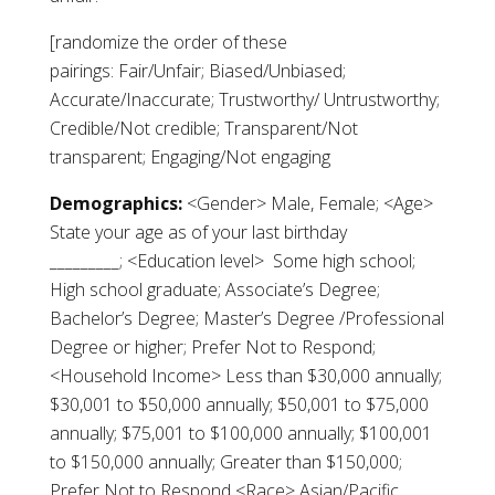
[randomize the order of these
pairings: Fair/Unfair; Biased/Unbiased;
Accurate/Inaccurate; Trustworthy/ Untrustworthy;
Credible/Not credible; Transparent/Not
transparent; Engaging/Not engaging
Demographics:
<Gender> Male, Female; <Age>
State your age as of your last birthday
_________; <Education level> Some high school;
High school graduate; Associate’s Degree;
Bachelor’s Degree; Master’s Degree /Professional
Degree or higher; Prefer Not to Respond;
<Household Income> Less than $30,000 annually;
$30,001 to $50,000 annually; $50,001 to $75,000
annually; $75,001 to $100,000 annually; $100,001
to $150,000 annually; Greater than $150,000;
Prefer Not to Respond <Race> Asian/Pacific