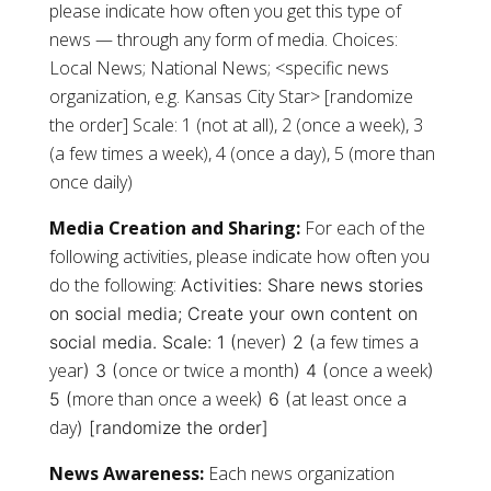
please indicate how often you get this type of
news — through any form of media. Choices:
Local News; National News; <specific news
organization, e.g. Kansas City Star> [randomize
the order] Scale: 1 (not at all), 2 (once a week), 3
(a few times a week), 4 (once a day), 5 (more than
once daily)
Media Creation and Sharing:
For each of the
following activities, please indicate how often you
do the following:
Activities:
Share news stories
on social media;
Create your own content on
never
a few times a
social media.
Scale: 1 (
) 2 (
year
once or twice a month
once a week
) 3 (
) 4 (
)
more than once a week
at least once a
5 (
) 6 (
day
) [randomize the order]
News Awareness:
Each news organization