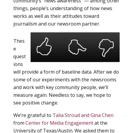
community’s “news awareness” — among other
things, people’s understanding of how news
works as well as their attitudes toward
journalism and our newsroom partner.
Thes
e
quest
ions
will provide a form of baseline data. After we do
some of our experiments with the newsrooms
and work with key community people, we’ll
measure again. Needless to say, we hope to
see positive change.
We’re grateful to
Talia Stroud and Gina Chen
from
Center for Media Engagement
at the
University of Texas/Austin. We asked them to