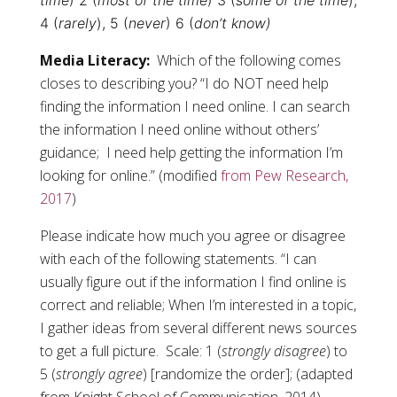
time
) 2 (
most of the time
) 3 (
some of the time
),
4 (
rarely
), 5 (
never
) 6 (
don’t know)
Media Literacy:
Which of the following comes
closes to describing you? “I do NOT need help
finding the information I need online. I can search
the information I need online without others’
guidance; I need help getting the information I’m
looking for online.” (modified
from Pew Research,
2017
)
Please indicate how much you agree or disagree
with each of the following statements. “I can
usually figure out if the information I find online is
correct and reliable; When I’m interested in a topic,
I gather ideas from several different news sources
to get a full picture. Scale: 1 (
strongly disagree
) to
5 (
strongly agree
) [randomize the order]; (adapted