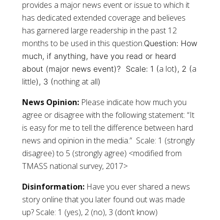
provides a major news event or issue to which it
has dedicated extended coverage and believes
has garnered large readership in the past 12
months to be used in this question.
Question:
How
much, if anything, have you read or heard
a lot
a
about (major news event)?
Scale: 1 (
), 2 (
little
nothing at all
), 3 (
)
News Opinion:
Please indicate how much you
agree or disagree with the following statement: “It
is easy for me to tell the difference between hard
news and opinion in the media.” Scale: 1 (strongly
disagree) to 5 (strongly agree) <modified from
TMASS national survey, 2017>
Disinformation:
Have you ever shared a news
story online that you later found out was made
up? Scale: 1 (yes), 2 (no), 3 (don’t know)