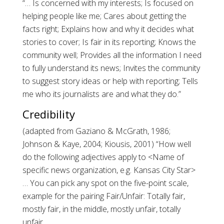
“… Is concerned with my interests; Is focused on
helping people like me; Cares about getting the
facts right; Explains how and why it decides what
stories to cover; Is fair in its reporting; Knows the
community well; Provides all the information I need
to fully understand its news; Invites the community
to suggest story ideas or help with reporting; Tells
me who its journalists are and what they do.”
Credibility
(adapted from Gaziano & McGrath, 1986;
Johnson & Kaye, 2004; Kiousis, 2001) “How well
do the following adjectives apply to <Name of
specific news organization, e.g. Kansas City Star>
… You can pick any spot on the five-point scale,
example for the pairing Fair/Unfair: Totally fair,
mostly fair, in the middle, mostly unfair, totally
unfair.