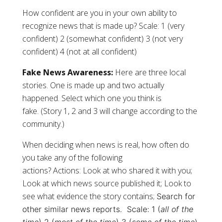
How confident are you in your own ability to
recognize news that is made up? Scale: 1 (very
confident) 2 (somewhat confident) 3 (not very
confident) 4 (not at all confident)
Fake News Awareness:
Here are three local
stories. One is made up and two actually
happened. Select which one you think is
fake. (Story 1, 2 and 3 will change according to the
community.)
When deciding when news is real, how often do
you take any of the following
actions? Actions: Look at who shared it with you;
Look at which news source published it; Look to
see what evidence the story contains;
Search for
other similar news reports.
Scale: 1 (
all of the