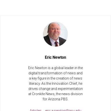
Eric Newton
Eric Newton is a global leader in the
digital transformation of news and
a key figure in the creation of news
literacy. As the Innovation Chief, he
drives change and experimentation
at Cronkite News, the news division
for Arizona PBS.
Articles
eric.e.newton@asu.edu