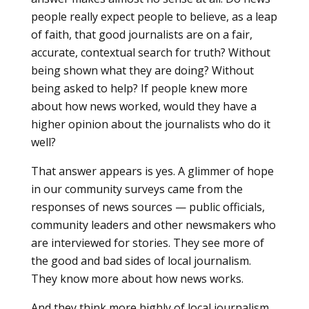
people really expect people to believe, as a leap
of faith, that good journalists are on a fair,
accurate, contextual search for truth? Without
being shown what they are doing? Without
being asked to help? If people knew more
about how news worked, would they have a
higher opinion about the journalists who do it
well?
That answer appears is yes. A glimmer of hope
in our community surveys came from the
responses of news sources — public officials,
community leaders and other newsmakers who
are interviewed for stories. They see more of
the good and bad sides of local journalism.
They know more about how news works.
And they think more highly of local journalism