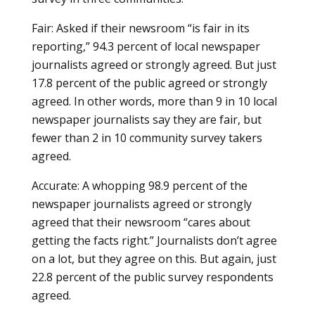
Fair: Asked if their newsroom “is fair in its
reporting,” 94.3 percent of local newspaper
journalists agreed or strongly agreed. But just
17.8 percent of the public agreed or strongly
agreed. In other words, more than 9 in 10 local
newspaper journalists say they are fair, but
fewer than 2 in 10 community survey takers
agreed.
Accurate: A whopping 98.9 percent of the
newspaper journalists agreed or strongly
agreed that their newsroom “cares about
getting the facts right.” Journalists don’t agree
on a lot, but they agree on this. But again, just
22.8 percent of the public survey respondents
agreed.