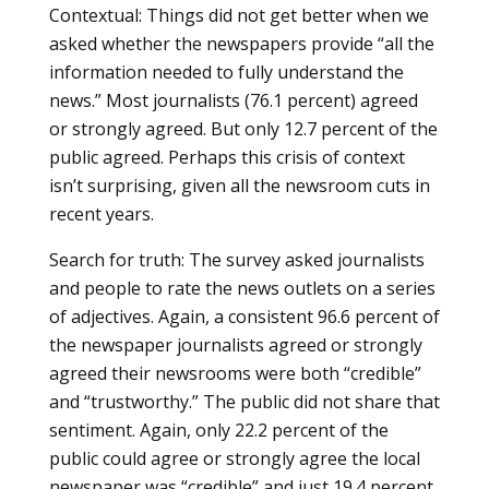
Contextual: Things did not get better when we
asked whether the newspapers provide “all the
information needed to fully understand the
news.” Most journalists (76.1 percent) agreed
or strongly agreed. But only 12.7 percent of the
public agreed. Perhaps this crisis of context
isn’t surprising, given all the newsroom cuts in
recent years.
Search for truth: The survey asked journalists
and people to rate the news outlets on a series
of adjectives. Again, a consistent 96.6 percent of
the newspaper journalists agreed or strongly
agreed their newsrooms were both “credible”
and “trustworthy.” The public did not share that
sentiment. Again, only 22.2 percent of the
public could agree or strongly agree the local
newspaper was “credible” and just 19.4 percent