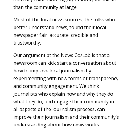
than the community at large.
Most of the local news sources, the folks who
better understand news, found their local
newspaper fair, accurate, credible and
trustworthy.
Our argument at the News Co/Lab is that a
newsroom can kick start a conversation about
how to improve local journalism by
experimenting with new forms of transparency
and community engagement. We think
journalists who explain how and why they do
what they do, and engage their community in
all aspects of the journalism process, can
improve their journalism and their community’s
understanding about how news works.