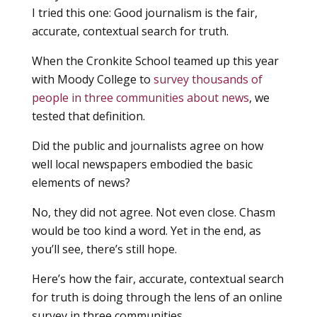
I tried this one: Good journalism is the fair,
accurate, contextual search for truth.
When the Cronkite School teamed up this year
with Moody College to
survey thousands of
people in three communities about news
, we
tested that definition.
Did the public and journalists agree on how
well local newspapers embodied the basic
elements of news?
No, they did not agree. Not even close. Chasm
would be too kind a word. Yet in the end, as
you’ll see, there’s still hope.
Here’s how the fair, accurate, contextual search
for truth is doing through the lens of an online
survey in three communities.