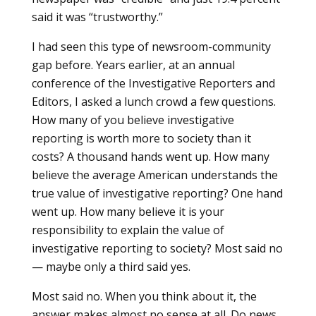
said it was “trustworthy.”
I had seen this type of newsroom-community
gap before. Years earlier, at an annual
conference of the Investigative Reporters and
Editors, I asked a lunch crowd a few questions.
How many of you believe investigative
reporting is worth more to society than it
costs? A thousand hands went up. How many
believe the average American understands the
true value of investigative reporting? One hand
went up. How many believe it is your
responsibility to explain the value of
investigative reporting to society? Most said no
— maybe only a third said yes.
Most said no. When you think about it, the
answer makes almost no sense at all. Do news