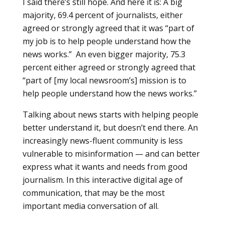
I said there’s still hope. And here it is: A big
majority, 69.4 percent of journalists, either
agreed or strongly agreed that it was “part of
my job is to help people understand how the
news works.” An even bigger majority, 75.3
percent either agreed or strongly agreed that
“part of [my local newsroom’s] mission is to
help people understand how the news works.”
Talking about news starts with helping people
better understand it, but doesn’t end there. An
increasingly news-fluent community is less
vulnerable to misinformation — and can better
express what it wants and needs from good
journalism. In this interactive digital age of
communication, that may be the most
important media conversation of all.