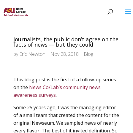
Journalists, the public don’t agree on the
facts of news — but they could
by
Eric Newton
|
Nov 28, 2018
|
Blog
This blog post is the first of a follow-up series
on the
News Co/Lab’s community news
awareness surveys
.
Some 25 years ago, I was the managing editor
of a small team that created the content for the
original Newseum. We sampled news of nearly
every flavor. The best of it invited definition. So