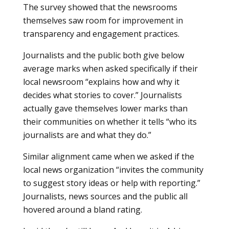
The survey showed that the newsrooms
themselves saw room for improvement in
transparency and engagement practices.
Journalists and the public both give below
average marks when asked specifically if their
local newsroom “explains how and why it
decides what stories to cover.” Journalists
actually gave themselves lower marks than
their communities on whether it tells “who its
journalists are and what they do.”
Similar alignment came when we asked if the
local news organization “invites the community
to suggest story ideas or help with reporting.”
Journalists, news sources and the public all
hovered around a bland rating.