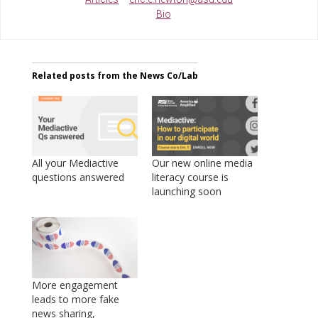
Bio
Related posts from the News Co/Lab
All your Mediactive
Our new online media
questions answered
literacy course is
launching soon
More engagement
leads to more fake
news sharing,