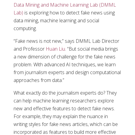
Data Mining and Machine Learning Lab (DMML
Lab)
is exploring how to detect fake news using
data mining, machine learning and social
computing.
“Fake news is not new,” says DMML Lab Director
and Professor
Huan Liu
. “But social media brings
a new dimension of challenge for the fake news
problem. With advanced AI techniques, we learn
from journalism experts and design computational
approaches from data.”
What exactly do the journalism experts do? They
can help machine learning researchers explore
new and effective features to detect fake news.
For example, they may explain the nuance in
writing styles for fake news articles, which can be
incorporated as features to build more effective