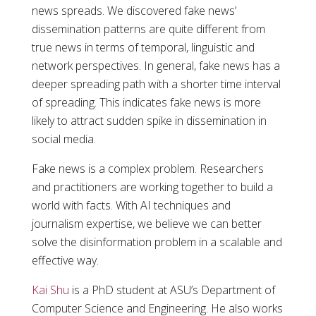
news spreads. We discovered fake news’
dissemination patterns are quite different from
true news in terms of temporal, linguistic and
network perspectives. In general, fake news has a
deeper spreading path with a shorter time interval
of spreading. This indicates fake news is more
likely to attract sudden spike in dissemination in
social media.
Fake news is a complex problem. Researchers
and practitioners are working together to build a
world with facts. With AI techniques and
journalism expertise, we believe we can better
solve the disinformation problem in a scalable and
effective way.
Kai Shu
is a PhD student at ASU’s Department of
Computer Science and Engineering. He also works