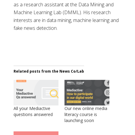
as a research assistant at the Data Mining and
Machine Learning Lab (DMML). His research
interests are in data mining, machine learning and
fake news detection.
Related posts from the News Co/Lab
All your Mediactive
Our new online media
questions answered
literacy course is
launching soon