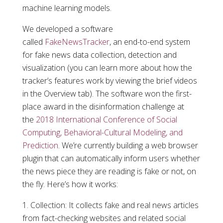
machine learning models.
We developed a software
called
FakeNewsTracker
, an end-to-end system
for fake news data collection, detection and
visualization (you can learn more about how the
tracker’s features work by viewing the brief videos
in the Overview tab). The software won the first-
place award in the disinformation challenge at
the
2018 International Conference of Social
Computing, Behavioral-Cultural Modeling, and
Prediction
. We’re currently building a web browser
plugin that can automatically inform users whether
the news piece they are reading is fake or not, on
the fly. Here’s how it works:
Collection: It collects fake and real news articles
from fact-checking websites and related social