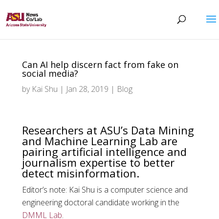
Can AI help discern fact from fake on
social media?
by
Kai Shu
|
Jan 28, 2019
|
Blog
Researchers at ASU’s Data Mining
and Machine Learning Lab are
pairing artificial intelligence and
journalism expertise to better
detect misinformation.
Editor’s note: Kai Shu is a computer science and
engineering doctoral candidate working in the
DMML Lab
.