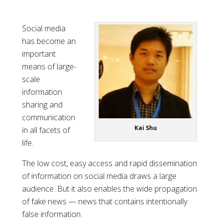
Social media
has become an
important
means of large-
scale
information
sharing and
communication
Kai Shu
in all facets of
life.
The low cost, easy access and rapid dissemination
of information on social media draws a large
audience. But it also enables the wide propagation
of fake news — news that contains intentionally
false information.