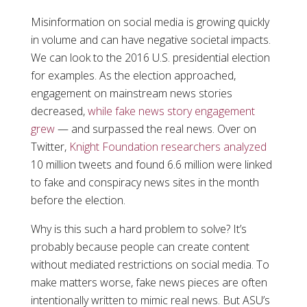
Misinformation on social media is growing quickly
in volume and can have negative societal impacts.
We can look to the 2016 U.S. presidential election
for examples. As the election approached,
engagement on mainstream news stories
decreased,
while fake news story engagement
grew
— and surpassed the real news. Over on
Twitter,
Knight Foundation researchers analyzed
10 million tweets and found 6.6 million were linked
to fake and conspiracy news sites in the month
before the election.
Why is this such a hard problem to solve? It’s
probably because people can create content
without mediated restrictions on social media. To
make matters worse, fake news pieces are often
intentionally written to mimic real news. But ASU’s