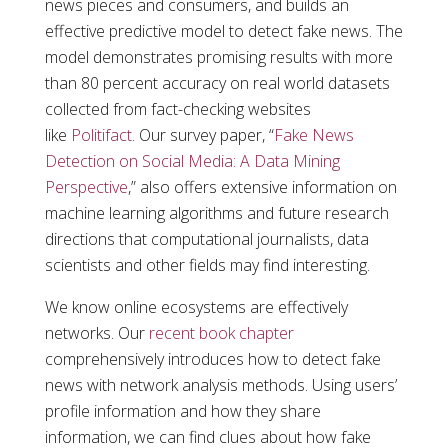
news pieces and consumers, and builds an
effective predictive model to detect fake news. The
model demonstrates promising results with more
than 80 percent accuracy on real world datasets
collected from fact-checking websites
like
Politifact
. Our survey paper, “
Fake News
Detection on Social Media: A Data Mining
Perspective
,” also offers extensive information on
machine learning algorithms and future research
directions that computational journalists, data
scientists and other fields may find interesting.
We know online ecosystems are effectively
networks. Our
recent book chapter
comprehensively introduces how to detect fake
news with network analysis methods. Using users’
profile information and how they share
information, we can find clues about how fake