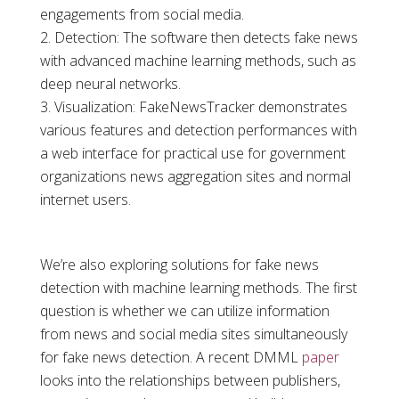
engagements from social media.
Detection: The software then detects fake news
with advanced machine learning methods, such as
deep neural networks.
Visualization: FakeNewsTracker demonstrates
various features and detection performances with
a web interface for practical use for government
organizations news aggregation sites and normal
internet users.
We’re also exploring solutions for fake news
detection with machine learning methods. The first
question is whether we can utilize information
from news and social media sites simultaneously
for fake news detection. A recent DMML
paper
looks into the relationships between publishers,