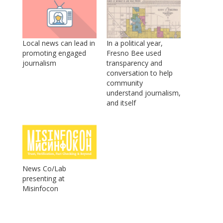
Local news can lead in
In a political year,
promoting engaged
Fresno Bee used
journalism
transparency and
conversation to help
community
understand journalism,
and itself
News Co/Lab
presenting at
Misinfocon