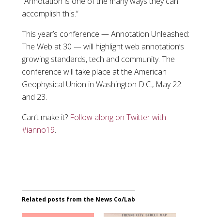
“Annotation is one of the many ways they can
accomplish this.”
This year’s conference — Annotation Unleashed:
The Web at 30 — will highlight web annotation’s
growing standards, tech and community. The
conference will take place at the American
Geophysical Union in Washington D.C., May 22
and 23.
Can’t make it?
Follow along on Twitter with
#ianno19
.
Related posts from the News Co/Lab