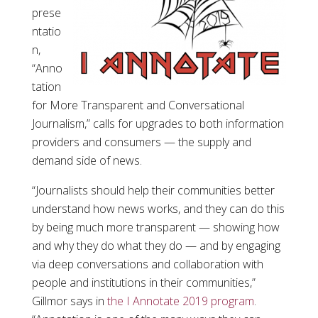
prese
ntatio
n,
“Anno
tation
for More Transparent and Conversational
Journalism,” calls for upgrades to both information
providers and consumers — the supply and
demand side of news.
“Journalists should help their communities better
understand how news works, and they can do this
by being much more transparent — showing how
and why they do what they do — and by engaging
via deep conversations and collaboration with
people and institutions in their communities,”
Gillmor says in
the I Annotate 2019 program
.