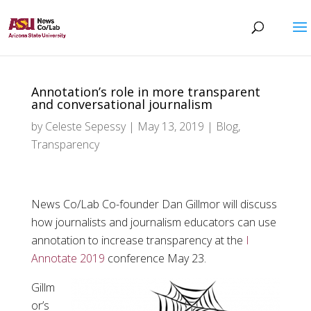
Annotation’s role in more transparent
and conversational journalism
by
Celeste Sepessy
|
May 13, 2019
|
Blog
,
Transparency
News Co/Lab Co-founder Dan Gillmor will discuss
how journalists and journalism educators can use
annotation to increase transparency at the
I
Annotate 2019
conference May 23.
Gillm
or’s