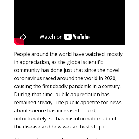
People around the world have watched, mostly
in appreciation, as the global scientific
community has done just that since the novel
coronavirus raced around the world in 2020,
causing the first deadly pandemic in a century.
During that time, public appreciation has
remained steady. The public appetite for news
about science has increased — and,
unfortunately, so has misinformation about
the disease and how we can best stop it.