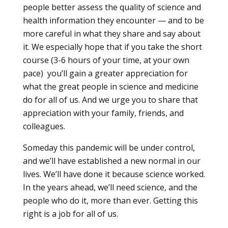
people better assess the quality of science and
health information they encounter — and to be
more careful in what they share and say about
it. We especially hope that if you take the short
course (3-6 hours of your time, at your own
pace) you’ll gain a greater appreciation for
what the great people in science and medicine
do for all of us. And we urge you to share that
appreciation with your family, friends, and
colleagues.
Someday this pandemic will be under control,
and we’ll have established a new normal in our
lives. We’ll have done it because science worked.
In the years ahead, we’ll need science, and the
people who do it, more than ever. Getting this
right is a job for all of us.