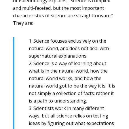
of Paleontology explains, “Science is complex
and multi-faceted, but the most important
characteristics of science are straightforward.”
They are:
1. Science focuses exclusively on the
natural world, and does not deal with
supernatural explanations.
2. Science is a way of learning about
what is in the natural world, how the
natural world works, and how the
natural world got to be the way it is. It is
not simply a collection of facts; rather it
is a path to understanding.
3. Scientists work in many different
ways, but all science relies on testing
ideas by figuring out what expectations