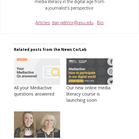
media literacy in the digital age from
a journalist’s perspective.
Articles
dan.gillmor@asu.edu
Bio
Related posts from the News Co/Lab
All your Mediactive
Our new online media
questions answered
literacy course is
launching soon