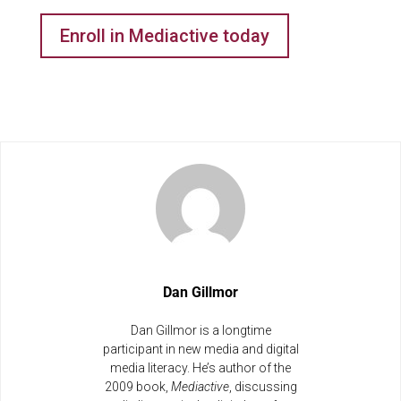
Enroll in Mediactive today
Dan Gillmor
Dan Gillmor is a longtime
participant in new media and digital
media literacy. He’s author of the
2009 book,
Mediactive
, discussing