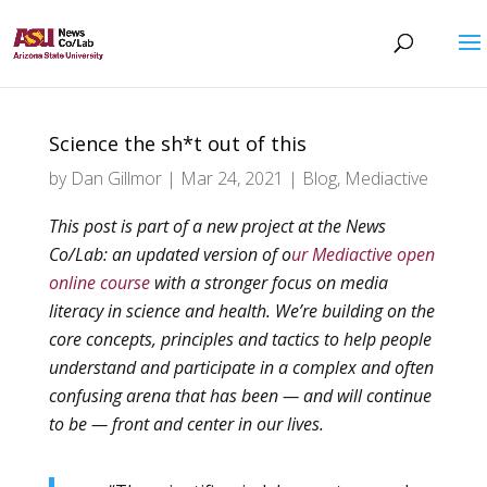
Science the sh*t out of this
by
Dan Gillmor
|
Mar 24, 2021
|
Blog
,
Mediactive
This post is part of a new project at the News
Co/Lab: an updated version of o
ur Mediactive open
online course
with a stronger focus on media
literacy in science and health. We’re building on the
core concepts, principles and tactics to help people
understand and participate in a complex and often
confusing arena that has been — and will continue
to be — front and center in our lives.