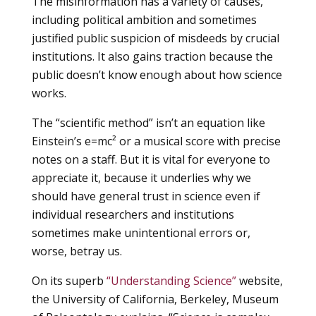
The misinformation has a variety of causes,
including political ambition and sometimes
justified public suspicion of misdeeds by crucial
institutions. It also gains traction because the
public doesn’t know enough about how science
works.
The “scientific method” isn’t an equation like
Einstein’s e=mc
²
or a musical score with precise
notes on a staff. But it is vital for everyone to
appreciate it, because it underlies why we
should have general trust in science even if
individual researchers and institutions
sometimes make unintentional errors or,
worse, betray us.
On its superb
“Understanding Science”
website,
the University of California, Berkeley, Museum