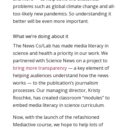
problems such as global climate change and all-
too-likely new pandemics. So understanding it
better will be even more important.
What we’re doing about it
The News Co/Lab has made media literacy in
science and health a priority in our work. We
partnered with Science News on a project to
bring more transparency
— a key element of
helping audiences understand how the news
works — to the publication’s journalism
processes. Our managing director, Kristy
Roschke, has created classroom “modules” to
embed media literacy in science curriculum.
Now, with the launch of the refashioned
Mediactive course, we hope to help lots of