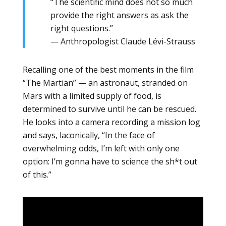
“The scientific mind does not so much
provide the right answers as ask the
right questions.”
— Anthropologist Claude Lévi-Strauss
Recalling one of the best moments in the film
“The Martian” — an astronaut, stranded on
Mars with a limited supply of food, is
determined to survive until he can be rescued.
He looks into a camera recording a mission log
and says, laconically, “In the face of
overwhelming odds, I’m left with only one
option: I’m gonna have to science the sh*t out
of this.”