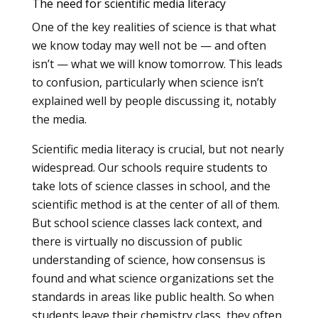
The need for scientific media literacy
One of the key realities of science is that what
we know today may well not be — and often
isn’t — what we will know tomorrow. This leads
to confusion, particularly when science isn’t
explained well by people discussing it, notably
the media.
Scientific media literacy is crucial, but not nearly
widespread. Our schools require students to
take lots of science classes in school, and the
scientific method is at the center of all of them.
But school science classes lack context, and
there is virtually no discussion of public
understanding of science, how consensus is
found and what science organizations set the
standards in areas like public health. So when
students leave their chemistry class, they often