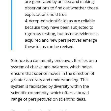
are generated by an idea and making
observations to find out whether those
expectations hold true.
4. Accepted scientific ideas are reliable
because they have been subjected to
rigorous testing, but as new evidence is
acquired and new perspectives emerge
these ideas can be revised.
Science is a community endeavor. It relies on a
system of checks and balances, which helps
ensure that science moves in the direction of
greater accuracy and understanding. This
system is facilitated by diversity within the
scientific community, which offers a broad
range of perspectives on scientific ideas.