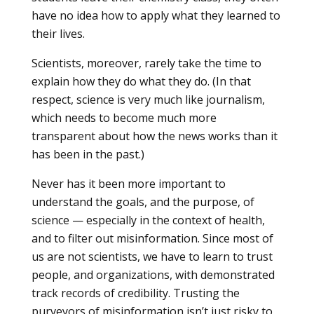
have no idea how to apply what they learned to
their lives.
Scientists, moreover, rarely take the time to
explain how they do what they do. (In that
respect, science is very much like journalism,
which needs to become much more
transparent about how the news works than it
has been in the past.)
Never has it been more important to
understand the goals, and the purpose, of
science — especially in the context of health,
and to filter out misinformation. Since most of
us are not scientists, we have to learn to trust
people, and organizations, with demonstrated
track records of credibility. Trusting the
purveyors of misinformation isn’t just risky to