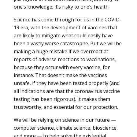
one’s knowledge; it’s risky to one’s health.
Science has come through for us in the COVID-
19 era, with the development of vaccines that
are likely to mitigate what could easily have
been a vastly worse catastrophe. But we will be
making a huge mistake if we overreact at
reports of adverse reactions to vaccinations,
because they occur with every vaccine, for
instance. That doesn’t make the vaccines
unsafe, if they have been tested properly (and
all indications are that the coronavirus vaccine
testing has been rigorous). It makes them
trustworthy, and essential for our protection.
We will be relying on science in our future —
computer science, climate science, bioscience,
and more — to help solve the existential