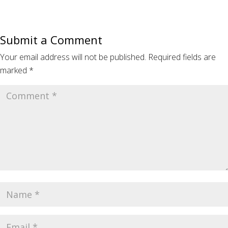
Submit a Comment
Your email address will not be published.
Required fields are
marked
*