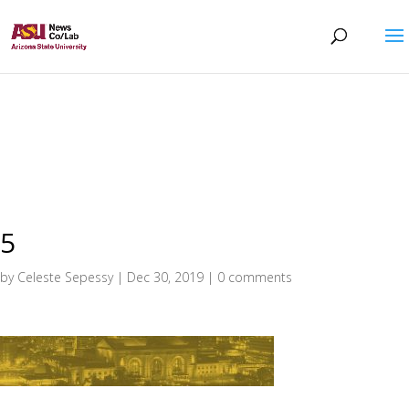
5
by
Celeste Sepessy
|
Dec 30, 2019
|
0 comments