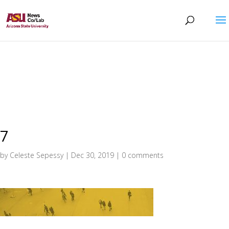
7
by
Celeste Sepessy
|
Dec 30, 2019
|
0 comments