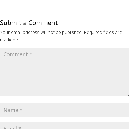
Submit a Comment
Your email address will not be published.
Required fields are
marked
*