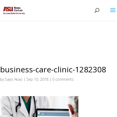
business-care-clinic-1282308
by
Sayo Akao
|
Sep 10, 2018
|
0 comments