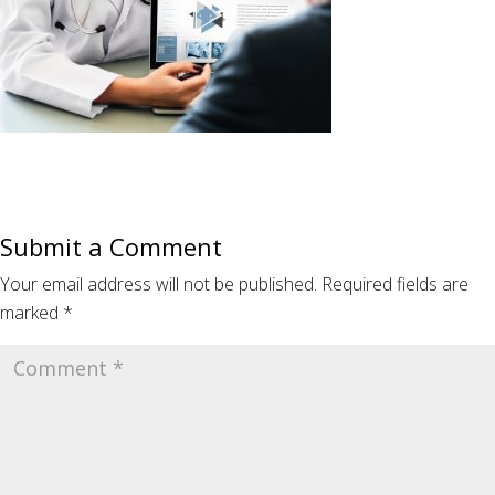
Submit a Comment
Your email address will not be published.
Required fields are
marked
*