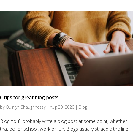
6 tips for great blog posts
by
Quinlyn Shaughnessy
|
Aug 20, 2020
|
Blog
Blog You’ll probably write a blog post at some point, whether
that be for school, work or fun. Blogs usually straddle the line