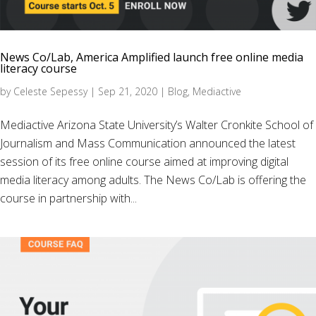
News Co/Lab, America Amplified launch free online media
literacy course
by
Celeste Sepessy
|
Sep 21, 2020
|
Blog
,
Mediactive
Mediactive Arizona State University’s Walter Cronkite School of
Journalism and Mass Communication announced the latest
session of its free online course aimed at improving digital
media literacy among adults. The News Co/Lab is offering the
course in partnership with...