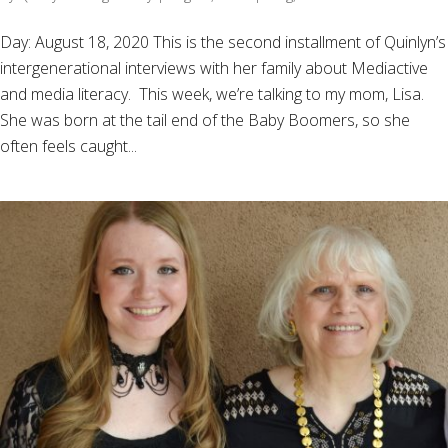
Day: August 18, 2020 This is the second installment of Quinlyn’s
intergenerational interviews with her family about Mediactive
and media literacy. This week, we’re talking to my mom, Lisa.
She was born at the tail end of the Baby Boomers, so she
often feels caught...