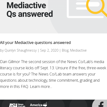
All your Mediactive questions answered
by
Quinlyn Shaughnessy
|
Sep 2, 2020
|
Blog
,
Mediactive
Dan Gillmor The second session of the News Co/Lab’s media
literacy course kicks off Sept. 13. Unsure if the free, three-week
course is for you? The News Co/Lab team answers your
questions about technology, time commitment, grading and
more in this FAQ. Learn more...