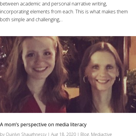
between academic and personal narrative writing,
incorporating elements from each. This is what makes them
both simple and challenging,...
A mom’s perspective on media literacy
by
Quinlyn Shaughnessy
|
Aug 18, 2020
|
Blog
,
Mediactive