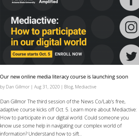
Our new online media literacy course is launching soon
by
Dan Gillmor
|
Aug 31, 2020
|
Blog
,
Mediactive
Dan Gillmor The third session of the News Co/Lab’s free,
adaptive course kicks off Oct. 5. Learn more about Mediactive:
How to participate in our digital world. Could someone you
know use some help in navigating our complex world of
information? Understand how to sift...