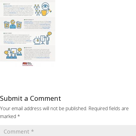
Submit a Comment
Your email address will not be published.
Required fields are
marked
*