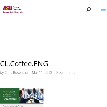
CL.Coffee.ENG
by
Chris Rosenthal
|
Mar 11, 2018
|
0 comments