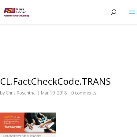
CL.FactCheckCode.TRANS
by
Chris Rosenthal
|
Mar 19, 2018
|
0 comments