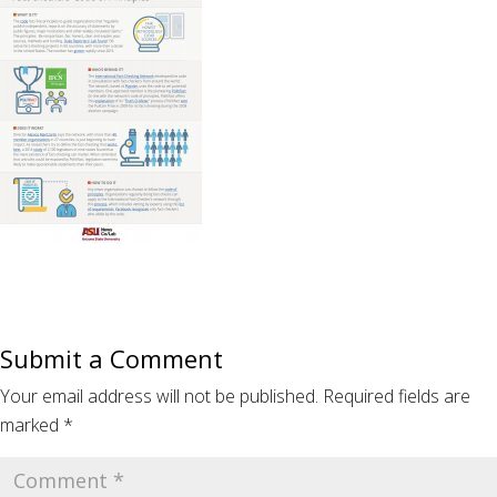
Submit a Comment
Your email address will not be published.
Required fields are
marked
*