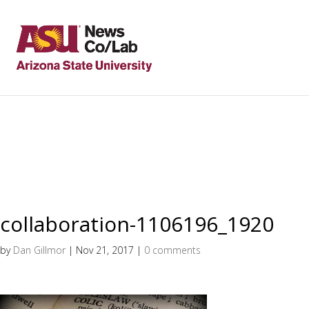
collaboration-1106196_1920
by
Dan Gillmor
|
Nov 21, 2017
|
0 comments