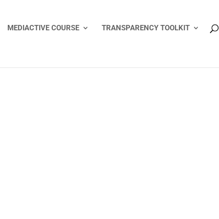
MEDIACTIVE COURSE
TRANSPARENCY TOOLKIT