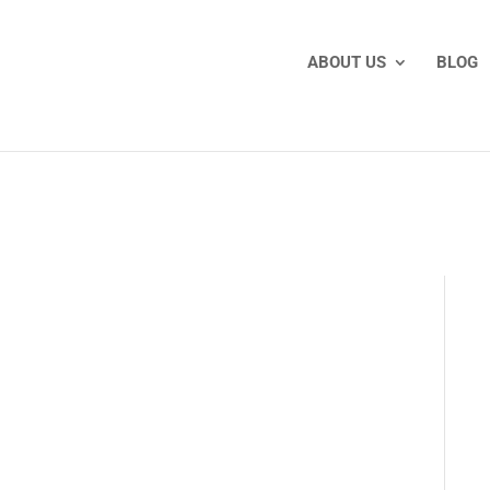
ABOUT US
BLOG