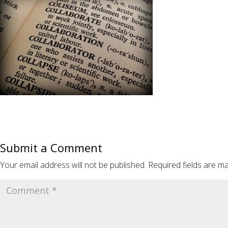
Submit a Comment
Your email address will not be published.
Required fields are m