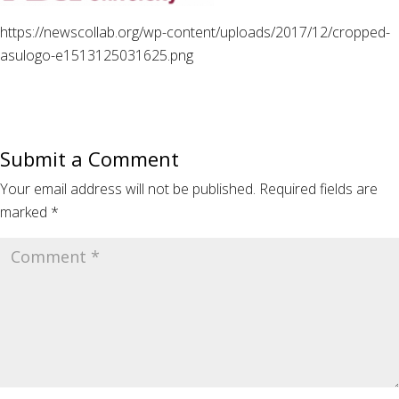
https://newscollab.org/wp-content/uploads/2017/12/cropped-
asulogo-e1513125031625.png
Submit a Comment
Your email address will not be published.
Required fields are
marked
*