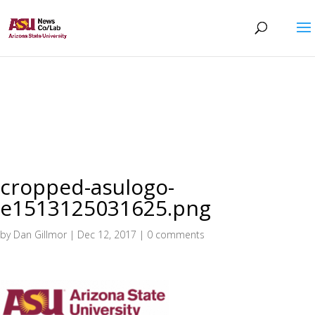
cropped-asulogo-
e1513125031625.png
by
Dan Gillmor
|
Dec 12, 2017
|
0 comments