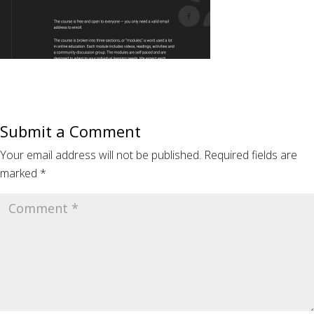
Submit a Comment
Your email address will not be published.
Required fields are
marked
*