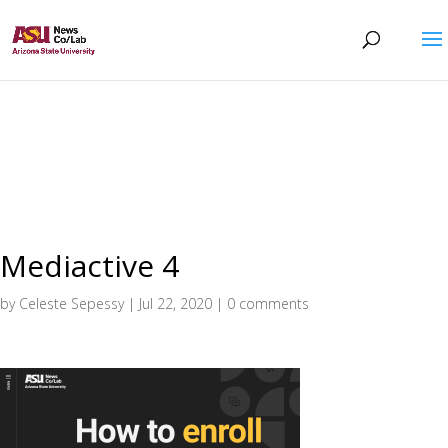
Mediactive 4
by
Celeste Sepessy
|
Jul 22, 2020
|
0 comments