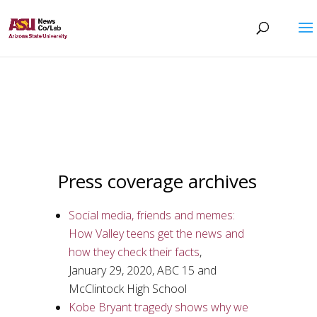
Press coverage archives
Social media, friends and memes:
How Valley teens get the news and
how they check their facts
,
January 29, 2020, ABC 15 and
McClintock High School
Kobe Bryant tragedy shows why we