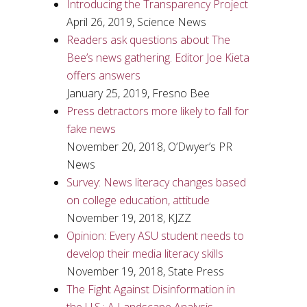
Introducing the Transparency Project
April 26, 2019, Science News
Readers ask questions about The
Bee’s news gathering. Editor Joe Kieta
offers answers
January 25, 2019, Fresno Bee
Press detractors more likely to fall for
fake news
November 20, 2018, O’Dwyer’s PR
News
Survey: News literacy changes based
on college education, attitude
November 19, 2018, KJZZ
Opinion: Every ASU student needs to
develop their media literacy skills
November 19, 2018, State Press
The Fight Against Disinformation in