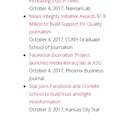
increasing trust in news
October 4, 2017, NiemanLab
News Integrity Initiative Awards $1.8
Million to Build Support for Quality
Journalism
October 4, 2017, CUNY Graduate
School of Journalism
Facebook Journalism Project
launches media literacy lab at ASU
October 4, 2017, Phoenix Business
Journal
Star joins Facebook and Cronkite
School to build trust and fight
misinformation
October 3, 2017, Kansas City Star