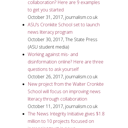
collaboration? Here are 9 examples
to get you started
October 31, 2017, journalism.co.uk
ASU’s Cronkite School set to launch
news literacy program
October 30, 2017, The State Press
(ASU student media)
Working against mis- and
disinformation online? Here are three
questions to ask yourself
October 26, 2017, journalism.co.uk
New project from the Walter Cronkite
School will focus on improving news
literacy through collaboration
October 11, 2017, journalism.co.uk
The News Integrity Initiative gives $1.8
million to 10 projects focused on