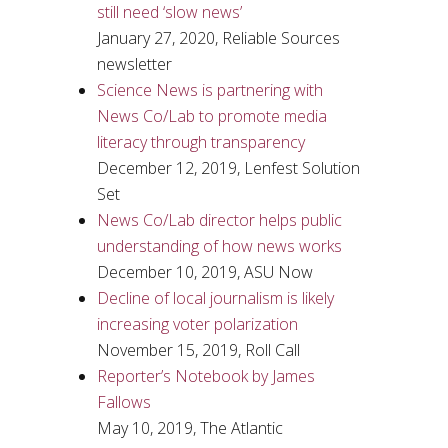
still need ‘slow news’
January 27, 2020, Reliable Sources
newsletter
Science News is partnering with
News Co/Lab to promote media
literacy through transparency
December 12, 2019, Lenfest Solution
Set
News Co/Lab director helps public
understanding of how news works
December 10, 2019, ASU Now
Decline of local journalism is likely
increasing voter polarization
November 15, 2019, Roll Call
Reporter’s Notebook by James
Fallows
May 10, 2019, The Atlantic