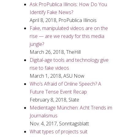
Ask ProPublica Illinois: How Do You
Identify Fake News?
April 8, 2018, ProPublica Illinois
Fake, manipulated videos are on the
rise — are we ready for this media
jungle?
March 26, 2018, TheHill
Digital-age tools and technology give
rise to fake videos
March 1, 2018, ASU Now
Who’s Afraid of Online Speech? A
Future Tense Event Recap
February 8, 2018, Slate
Medientage München: Acht Trends im
Journalismus
Nov. 4, 2017, Sonntagsblatt
What types of projects suit