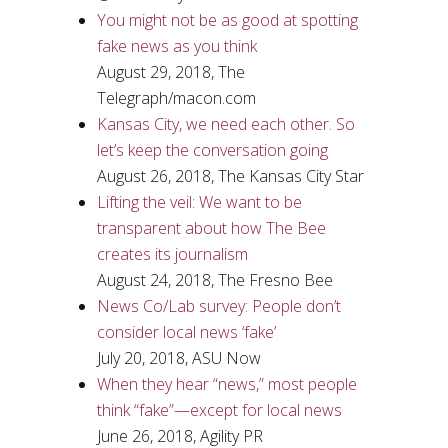
You might not be as good at spotting
fake news as you think
August 29, 2018, The
Telegraph/macon.com
Kansas City, we need each other. So
let’s keep the conversation going
August 26, 2018, The Kansas City Star
Lifting the veil: We want to be
transparent about how The Bee
creates its journalism
August 24, 2018, The Fresno Bee
News Co/Lab survey: People don’t
consider local news ‘fake’
July 20, 2018, ASU Now
When they hear “news,” most people
think “fake”—except for local news
June 26, 2018, Agility PR