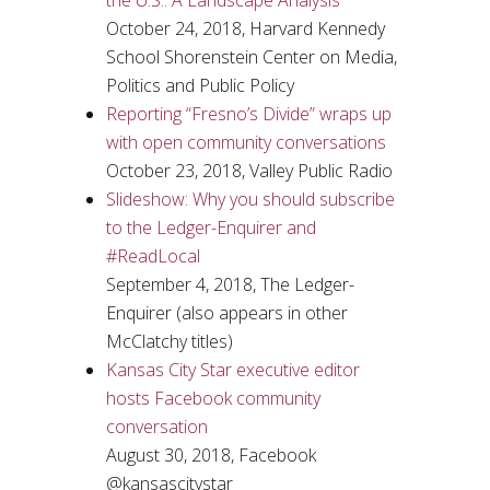
the U.S.: A Landscape Analysis
October 24, 2018, Harvard Kennedy
School Shorenstein Center on Media,
Politics and Public Policy
Reporting “Fresno’s Divide” wraps up
with open community conversations
October 23, 2018, Valley Public Radio
Slideshow: Why you should subscribe
to the Ledger-Enquirer and
#ReadLocal
September 4, 2018, The Ledger-
Enquirer (also appears in other
McClatchy titles)
Kansas City Star executive editor
hosts Facebook community
conversation
August 30, 2018, Facebook
@kansascitystar