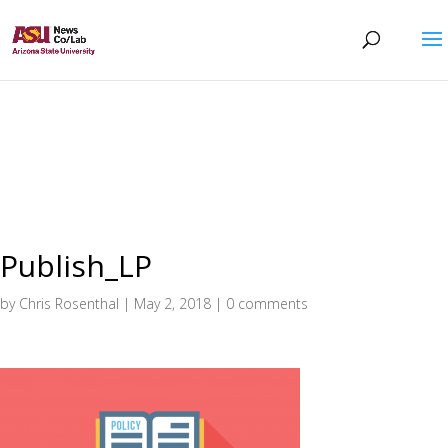
Publish_LP
by
Chris Rosenthal
|
May 2, 2018
|
0 comments