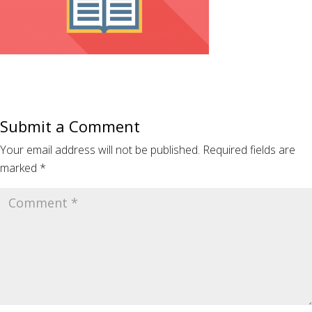
Submit a Comment
Your email address will not be published.
Required fields are
marked
*