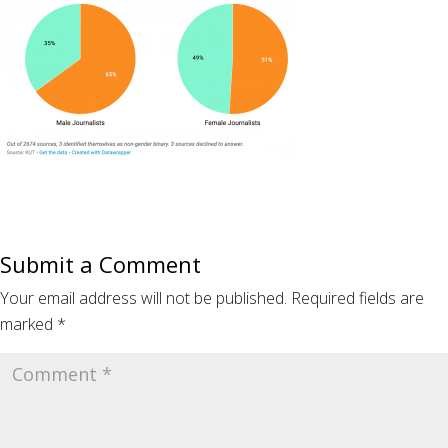
Submit a Comment
Your email address will not be published.
Required fields are
marked
*