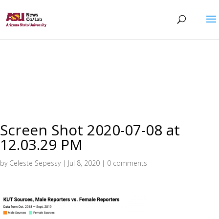
Screen Shot 2020-07-08 at
12.03.29 PM
by
Celeste Sepessy
|
Jul 8, 2020
|
0 comments