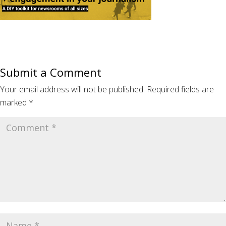
Submit a Comment
Your email address will not be published.
Required fields are
marked
*