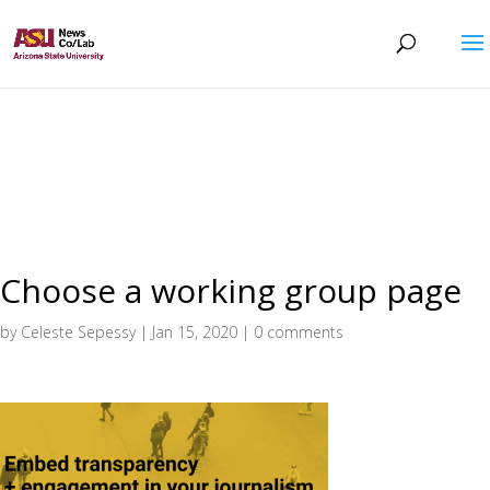
Choose a working group page
by
Celeste Sepessy
|
Jan 15, 2020
|
0 comments