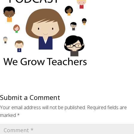
Submit a Comment
Your email address will not be published.
Required fields are
marked
*