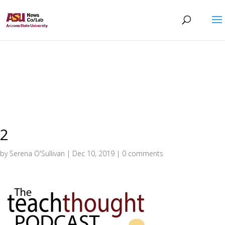
2
by
Serena O'Sullivan
|
Dec 10, 2019
|
0 comments