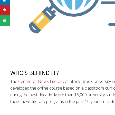
WHO’S BEHIND IT?
The
Center for News Literacy
at Stony Brook University i
developed the online course based on a classroom curri
during the past decade. More than 15,000 university stude
these news literacy programs in the past 10 years, includ