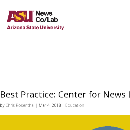
Best Practice: Center for News 
by
Chris Rosenthal
|
Mar 4, 2018
|
Education