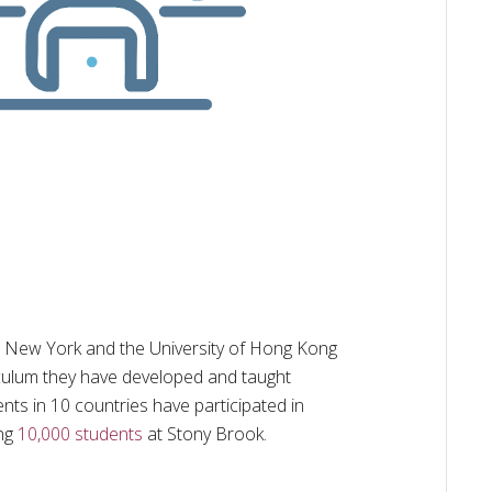
n New York and the University of Hong Kong
culum they have developed and taught
nts in 10 countries have participated in
ing
10,000 students
at Stony Brook.