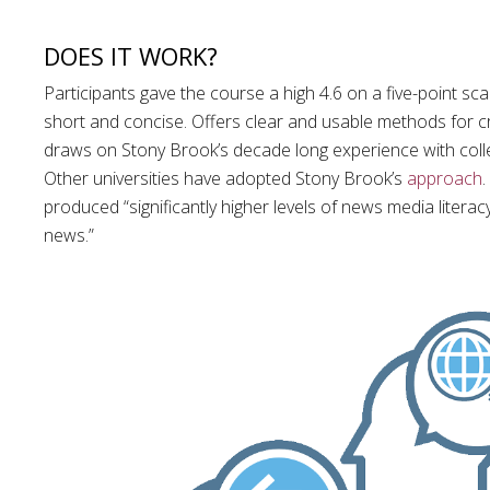
DOES IT WORK?
Participants gave the course a high 4.6 on a five-point scal
short and concise. Offers clear and usable methods for cri
draws on Stony Brook’s decade long experience with colle
Other universities have adopted Stony Brook’s
approach
produced “significantly higher levels of news media liter
news.”