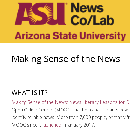
Making Sense of the News
WHAT IS IT?
Making Sense of the News: News Literacy Lessons for Dig
Open Online Course (MOOC) that helps participants develop 
identify reliable news. More than 7,000 people, primarily f
MOOC since it
launched
in January 2017.