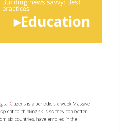
Building news savvy: Best
practices
▸Education
ital Citizens
is a periodic six-week Massive
critical thinking skills so they can better
rom six countries, have enrolled in the