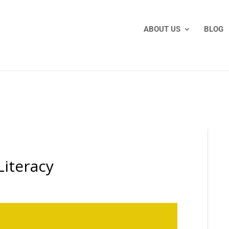
ABOUT US
BLOG
Literacy