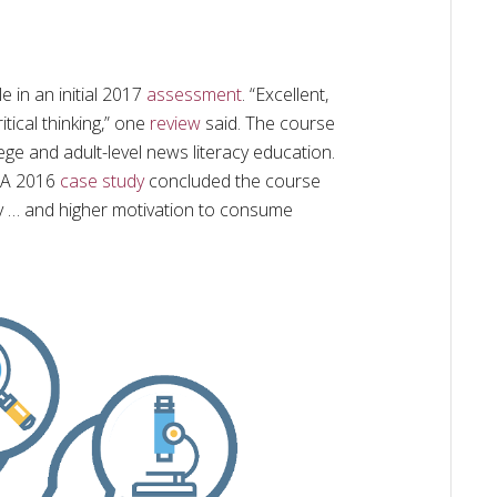
e in an initial 2017
assessment
. “Excellent,
tical thinking,” one
review
said. The course
ge and adult-level news literacy education.
. A 2016
case study
concluded the course
acy … and higher motivation to consume