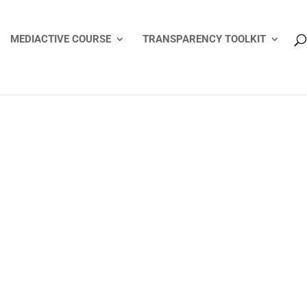
MEDIACTIVE COURSE
TRANSPARENCY TOOLKIT