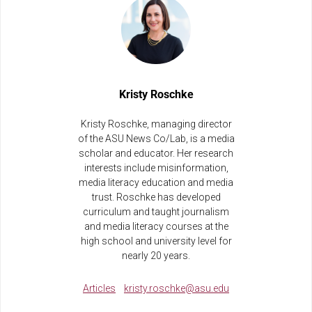
Kristy Roschke
Kristy Roschke, managing director
of the ASU News Co/Lab, is a media
scholar and educator. Her research
interests include misinformation,
media literacy education and media
trust. Roschke has developed
curriculum and taught journalism
and media literacy courses at the
high school and university level for
nearly 20 years.
Articles
kristy.roschke@asu.edu