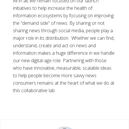
All in all, we remain focused on our launch
initiatives to help increase the health of
information ecosystems by focusing on improving
the “demand side” of news. By sharing or not
sharing news through social media, people play a
major role in its distribution. Whether we can find,
understand, create and act on news and
information makes a huge difference in we handle
our new digital-age role. Partnering with those
who have innovative, measurable, scalable ideas
to help people become more savvy news
consumers remains at the heart of what we do at
this collaborative lab.