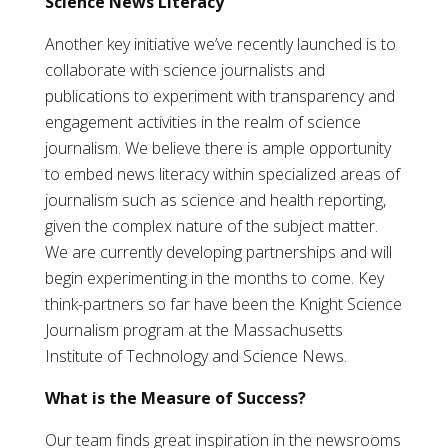
Science News Literacy
Another key initiative we’ve recently launched is to
collaborate with science journalists and
publications to experiment with transparency and
engagement activities in the realm of science
journalism. We believe there is ample opportunity
to embed news literacy within specialized areas of
journalism such as science and health reporting,
given the complex nature of the subject matter.
We are currently developing partnerships and will
begin experimenting in the months to come. Key
think-partners so far have been the Knight Science
Journalism program at the Massachusetts
Institute of Technology and Science News.
What is the Measure of Success?
Our team finds great inspiration in the newsrooms