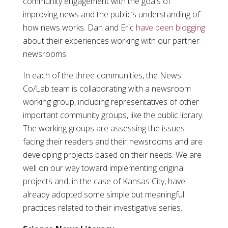
community engagement with the goals of
improving news and the public’s understanding of
how news works. Dan and Eric
have been blogging
about their experiences working with our partner
newsrooms.
In each of the three communities, the News
Co/Lab team is collaborating with a newsroom
working group, including representatives of other
important community groups, like the public library.
The working groups are assessing the issues
facing their readers and their newsrooms and are
developing projects based on their needs. We are
well on our way toward implementing original
projects and, in the case of Kansas City, have
already adopted some simple but meaningful
practices related to their investigative series.