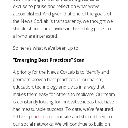
excuse to pause and reflect on what we’ve
accomplished. And given that one of the goals of
the News Co/Lab is transparency, we thought we
should share our activities in these blog posts to
all who are interested.
So here’s what we’ve been up to.
“Emerging Best Practices” Scan
A priority for the News Co/Lab is to identify and
promote proven best practices in journalism,
education, technology and civics in a way that
makes them easy for others to replicate. Our team
is constantly looking for innovative ideas that have
had measurable success. To date, we’ve featured
20 best practices
on our site and shared them to
our social networks. We will continue to build on