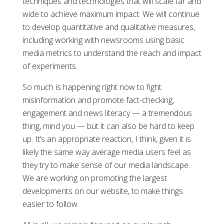
techniques and technologies that will scale far and
wide to achieve maximum impact. We will continue
to develop quantitative and qualitative measures,
including working with newsrooms using basic
media metrics to understand the reach and impact
of experiments.
So much is happening right now to fight
misinformation and promote fact-checking,
engagement and news literacy — a tremendous
thing, mind you — but it can also be hard to keep
up. It’s an appropriate reaction, I think, given it is
likely the same way average media users feel as
they try to make sense of our media landscape.
We are working on promoting the largest
developments on our website, to make things
easier to follow.