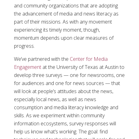
and community organizations that are adopting
the advancement of media and news literacy as
part of their missions. As with any movement
experiencing its timely moment, though,
momentum depends upon clear measures of
progress.
We’ve partnered with the
Center for Media
Engagement
at the University of Texas at Austin to
develop three surveys — one for newsrooms, one
for audiences and one for news sources — that
will look at people’s attitudes about the news,
especially local news, as well as news
consumption and media literacy knowledge and
skills. As we experiment within community
information ecosystems, survey responses will
help us know what’s working. The goal: find