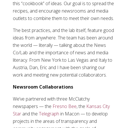
this “cookbook” of ideas. Our goal is to spread the
recipes, and encourage newsrooms and media
outlets to combine them to meet their own needs.
The best practices, and the lab itself, feature good
ideas from anywhere. The team has been around
the world — literally — talking about the News
Co/Lab and the importance of news and media
literacy. From New York to Las Vegas and Italy to
Austria, Dan, Eric and I have been sharing our
work and meeting new potential collaborators.
Newsroom Collaborations
We’ve partnered with three McClatchy
newspapers — the
Fresno Bee
, the
Kansas City
Star
and the
Telegraph
in Macon — to develop
projects in the areas of transparency and