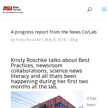
A progress report from the News Co/Lab
by
Kristy Roschke
|
May 8, 2018
|
Blog
Kristy Roschke talks about Best
Practices, newsroom
collaborations, science news
literacy and all thats been
happening during her first two
months at the lab.
It has
been