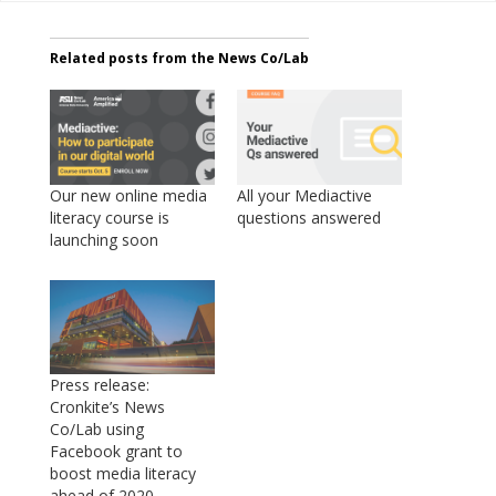
Related posts from the News Co/Lab
Our new online media
All your Mediactive
literacy course is
questions answered
launching soon
Press release:
Cronkite’s News
Co/Lab using
Facebook grant to
boost media literacy
ahead of 2020