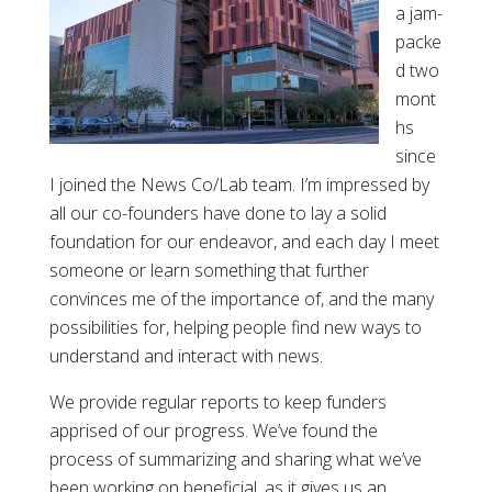
a jam-
packe
d two
mont
hs
since
I joined the News Co/Lab team. I’m impressed by
all our co-founders have done to lay a solid
foundation for our endeavor, and each day I meet
someone or learn something that further
convinces me of the importance of, and the many
possibilities for, helping people find new ways to
understand and interact with news.
We provide regular reports to keep funders
apprised of our progress. We’ve found the
process of summarizing and sharing what we’ve
been working on beneficial, as it gives us an