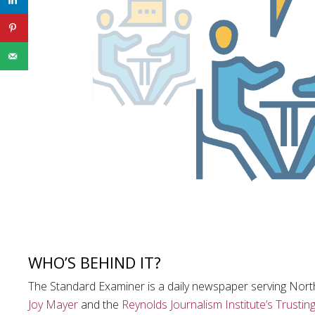
WHO’S BEHIND IT?
The Standard Examiner is a daily newspaper serving Nor
Joy Mayer
and the
Reynolds Journalism Institute’s
Trustin