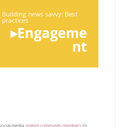
Building news savvy: Best
practices
▸Engageme
nt
ocial media,
invited community members
to