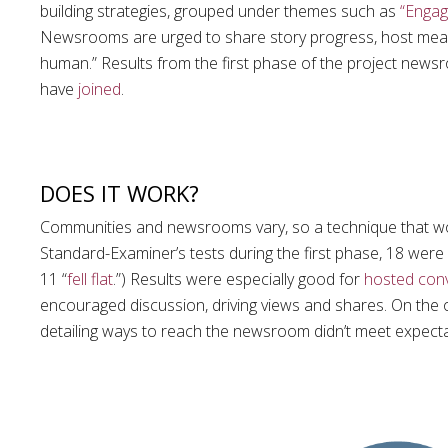
building strategies, grouped under themes such as
“Engag
Newsrooms are urged to share story progress, host meanin
human.” Results from the first phase of the project new
have
joined
.
DOES IT WORK?
Communities and newsrooms vary, so a technique that wor
Standard-Examiner’s tests during the first phase, 18 were 
11 “
fell flat
.”) Results were especially good for
hosted con
encouraged discussion, driving views and shares. On the 
detailing ways to reach the newsroom didn’t meet expecta