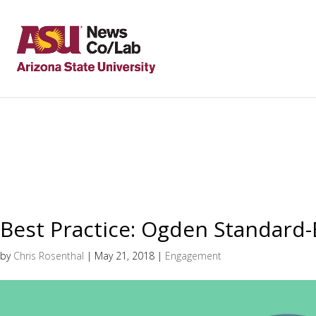
Best Practice: Ogden Standard
by
Chris Rosenthal
|
May 21, 2018
|
Engagement