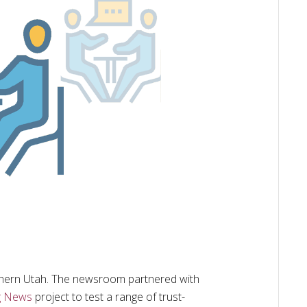
thern Utah. The newsroom partnered with
g News
project to test a range of trust-