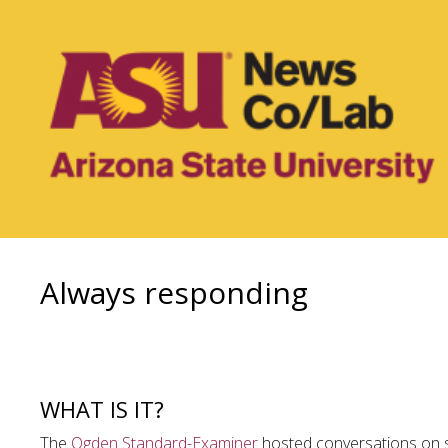
Always responding
WHAT IS IT?
The
Ogden Standard-Examiner
hosted conversations on s