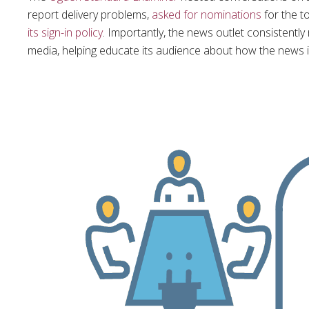
report delivery problems,
asked for nominations
for the t
its sign-in policy
. Importantly, the news outlet consistent
media, helping educate its audience about how the news 