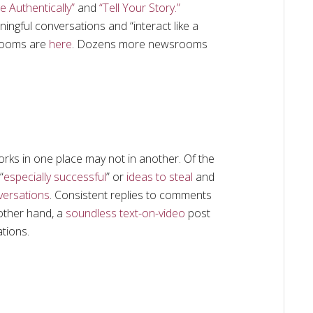
e Authentically”
and
“Tell Your Story.”
gful conversations and “interact like a
srooms are
here
. Dozens more newsrooms
ks in one place may not in another. Of the
“
especially successful
” or
ideas to steal
and
versations
. Consistent replies to comments
other hand, a
soundless text-on-video
post
tions.