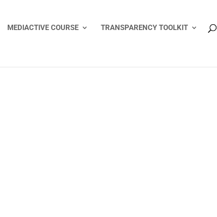
MEDIACTIVE COURSE
TRANSPARENCY TOOLKIT