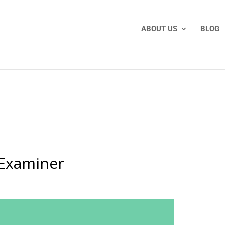
ABOUT US
BLOG
-Examiner