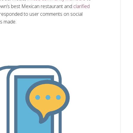
own’s best Mexican restaurant and
clarified
ly responded to user comments on social
is made.