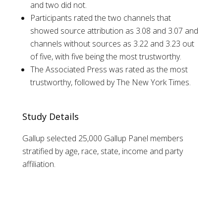
and two did not.
Participants rated the two channels that
showed source attribution as 3.08 and 3.07 and
channels without sources as 3.22 and 3.23 out
of five, with five being the most trustworthy.
The Associated Press was rated as the most
trustworthy, followed by The New York Times.
Study Details
Gallup selected 25,000 Gallup Panel members
stratified by age, race, state, income and party
affiliation.