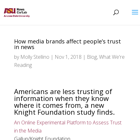
How media brands affect people’s trust
in news
by
Molly Stellino
|
Nov 1, 2018
|
Blog
,
What We're
Reading
Americans are less trusting of
information when they know
where it comes from, a new
Knight Foundation study finds.
An Online Experimental Platform to Assess Trust
in the Media
Gallup/Knight Foundation