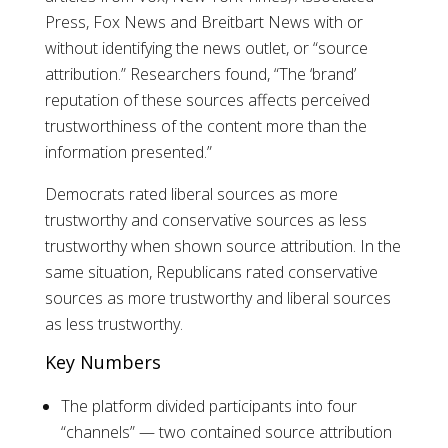
Press, Fox News and Breitbart News with or
without identifying the news outlet, or “source
attribution.” Researchers found, “The ‘brand’
reputation of these sources affects perceived
trustworthiness of the content more than the
information presented.”
Democrats rated liberal sources as more
trustworthy and conservative sources as less
trustworthy when shown source attribution. In the
same situation, Republicans rated conservative
sources as more trustworthy and liberal sources
as less trustworthy.
Key Numbers
The platform divided participants into four
“channels” — two contained source attribution