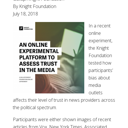
By Knight Foundation
July 18, 2018
In a recent
online
experiment,
the Knight
Foundation
tested how
participants’
bias about
media
outlets
affects their level of trust in news providers across
the political spectrum.
Participants were either shown images of recent
articles from Vox, New York Times, Associated