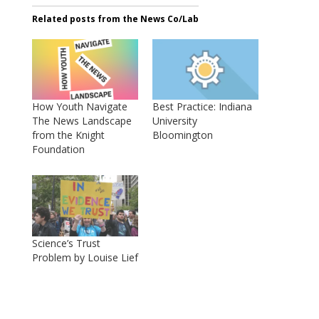
Related posts from the News Co/Lab
How Youth Navigate
Best Practice: Indiana
The News Landscape
University
from the Knight
Bloomington
Foundation
Science’s Trust
Problem by Louise Lief