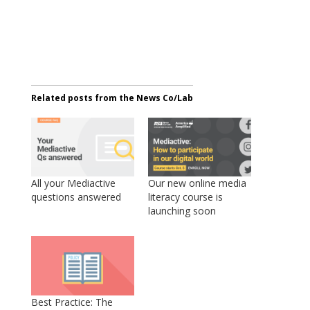
Related posts from the News Co/Lab
All your Mediactive
Our new online media
questions answered
literacy course is
launching soon
Best Practice: The