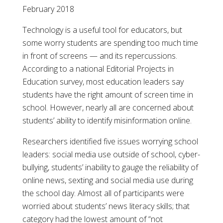
February 2018
Technology is a useful tool for educators, but
some worry students are spending too much time
in front of screens — and its repercussions.
According to a national Editorial Projects in
Education survey, most education leaders say
students have the right amount of screen time in
school. However, nearly all are concerned about
students’ ability to identify misinformation online.
Researchers identified five issues worrying school
leaders: social media use outside of school, cyber-
bullying, students’ inability to gauge the reliability of
online news, sexting and social media use during
the school day. Almost all of participants were
worried about students’ news literacy skills; that
category had the lowest amount of “not