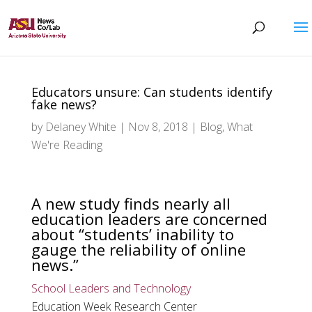
Educators unsure: Can students identify
fake news?
by
Delaney White
|
Nov 8, 2018
|
Blog
,
What
We're Reading
A new study finds nearly all
education leaders are concerned
about “students’ inability to
gauge the reliability of online
news.”
School Leaders and Technology
Education Week Research Center