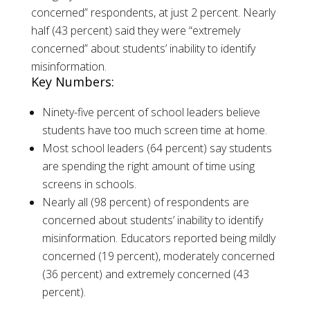
concerned” respondents, at just 2 percent. Nearly
half (43 percent) said they were “extremely
concerned” about students’ inability to identify
misinformation.
Key Numbers:
Ninety-five percent of school leaders believe
students have too much screen time at home.
Most school leaders (64 percent) say students
are spending the right amount of time using
screens in schools.
Nearly all (98 percent) of respondents are
concerned about students’ inability to identify
misinformation. Educators reported being mildly
concerned (19 percent), moderately concerned
(36 percent) and extremely concerned (43
percent).