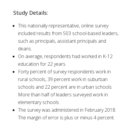
Study Details:
This nationally representative, online survey
included results from 503 school-based leaders,
such as principals, assistant principals and
deans.
On average, respondents had worked in K-12
education for 22 years.
Forty percent of survey respondents work in
rural schools, 39 percent work in suburban
schools and 22 percent are in urban schools.
More than half of leaders surveyed work in
elementary schools.
The survey was administered in February 2018.
The margin of error is plus or minus 4 percent.