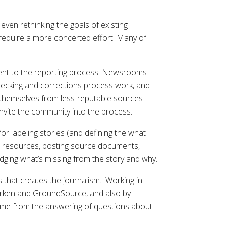
ven rethinking the goals of existing
l require a more concerted effort. Many of
rent to the reporting process. Newsrooms
checking and corrections process work, and
h themselves from less-reputable sources
invite the community into the process.
 labeling stories (and defining the what
her resources, posting source documents,
dging what’s missing from the story and why.
that creates the journalism. Working in
earken and GroundSource, and also by
ome from the answering of questions about