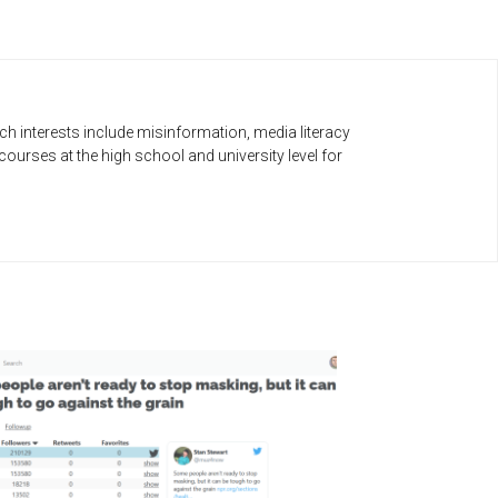
h interests include misinformation, media literacy
urses at the high school and university level for