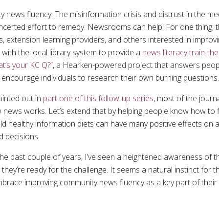
news fluency. The misinformation crisis and distrust in the med
ncerted effort to remedy. Newsrooms can help. For one thing,
s, extension learning providers, and others interested in impro
ith the local library system to provide a
news literacy train-th
t’s your KC Q?”
, a Hearken-powered project that answers peopl
 encourage individuals to research their own burning questions
inted out in
part one of this follow-up series
, most of the journ
 news works. Let’s extend that by helping people know how to f
ild healthy information diets can have many positive effects on a 
d decisions.
 the past couple of years, I’ve seen a heightened awareness of t
hey’re ready for the challenge. It seems a natural instinct for
 embrace improving community news fluency as a key part of thei