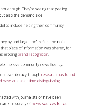
s not enough. They’re seeing that peeling
 but also the demand side.
odel to include helping their community
ey by and large don’t reflect the noise
that piece of information was shared, for
 as eroding
brand recognition
.
 help improve community news fluency.
em news literacy, though
research has found
 have an easier time distinguishing
racted with journalists or have been
 from our survey of
news sources for our