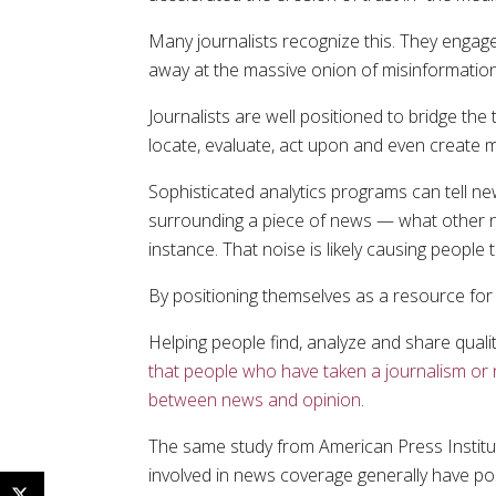
Many journalists recognize this. They engage.
away at the massive onion of misinformation
Journalists are well positioned to bridge the
locate, evaluate, act upon and even create
Sophisticated analytics programs can tell n
surrounding a piece of news — what other ne
instance. That noise is likely causing people
By positioning themselves as a resource for 
Helping people find, analyze and share quali
that people who have taken a journalism or 
between news and opinion
.
The same study from American Press Institut
involved in news coverage generally have pos