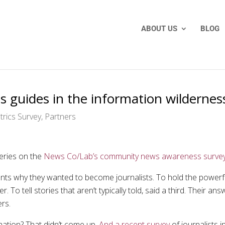
ABOUT US
BLOG
s guides in the information wildernes
rics Survey
,
Partners
series on the
News Co/Lab’s community news awareness surve
nts why they wanted to become journalists. To hold the powerf
. To tell stories that aren’t typically told, said a third. Their 
ers.
mation? That didn’t come up.
And a recent survey
of journalists 