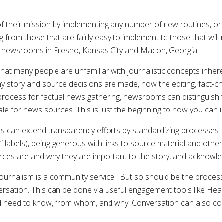
their mission by implementing any number of new routines, or e
g from those that are fairly easy to implement to those that wil
r newsrooms in Fresno, Kansas City and Macon, Georgia.
t many people are unfamiliar with journalistic concepts inhe
why story and source decisions are made, how the editing, fact-
 process for factual news gathering, newsrooms can distinguis
cale for news sources. This is just the beginning to how you can 
can extend transparency efforts by standardizing processes for
s” labels), being generous with links to source material and ot
urces are and why they are important to the story, and acknowle
urnalism is a community service. But so should be the process 
ersation. This can be done via useful engagement tools like H
nd need to know, from whom, and why. Conversation can also c