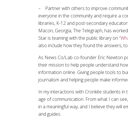
– Partner with others to improve community 
everyone in the community and require a co
libraries, K-12 and post-secondary educator
Macon, Georgia, The Telegraph, has worked w
Star is teaming with the public library on
“Wha
also include how they found the answers, to
As News Co/Lab co-founder Eric Newton po
their mission to help people understand how
information online. Giving people tools to bu
journalism and helping people make informe
In my interactions with Cronkite students in
age of communication. From what I can see, t
in a meaningful way, and I believe they will
and guides.