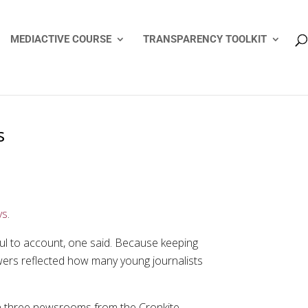
MEDIACTIVE COURSE
TRANSPARENCY TOOLKIT
s
ys
.
ul to account, one said. Because keeping
answers reflected how many young journalists
in three newsrooms from the Cronkite