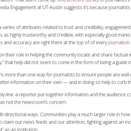
ia Engagement at UT-Austin suggests it’s because journalists do
a series of attributes related to trust and credibility, engage
 as highly trustworthy and credible, with especially good marks 
ess and accuracy are right there at the top of of every
journalism
 on their role in helping the community locate and share factual
 that help did not seem to come in the form of being a guide in 
’s more than one way for journalists to ensure people are well-
 better information on their own — and in doing so help to curb 
y-line: a reporter put together information and the audience co
 was not the newsroom’s concern.
ti-directional ways. Communities play a much larger role in how 
to claim our news feeds and our attention, fighting against an i
” as an institution.