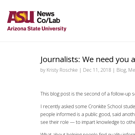
Journalists: We need you a
by
Kristy Roschke
|
Dec 11, 2018
|
Blog
,
Met
This blog post is the second of a follow-up 
I recently asked some Cronkite School stude
people informed is a public good, said another
see their role — to impart knowledge to oth
What about helping people find quality infor