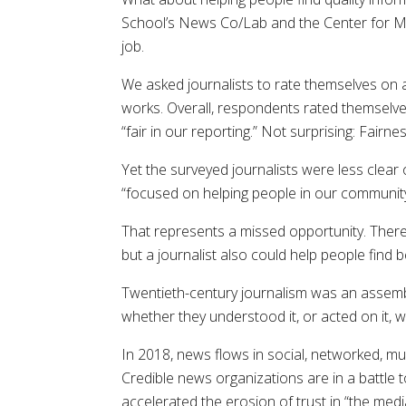
School’s News Co/Lab and the Center for Med
job.
We asked journalists to rate themselves on 
works. Overall, respondents rated themselves
“fair in our reporting.” Not surprising: Fairn
Yet the surveyed journalists were less clear
“focused on helping people in our community,”
That represents a missed opportunity. There
but a journalist also could help people find
Twentieth-century journalism was an assembl
whether they understood it, or acted on it,
In 2018, news flows in social, networked, mul
Credible news organizations are in a battle 
accelerated the erosion of trust in “the media