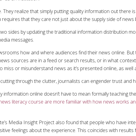
 They realize that simply putting quality information out there i
 requires that they care not just about the supply side of news
 two sides by updating the traditional information distribution m
 media messages.
ewsrooms how and where audiences find their news online. But th
ws sources are in a feed or search results, or in what context 
 to miss or misunderstand news as it’s presented online, as well
cutting through the clutter, journalists can engender trust and
ty information online doesn’t have to mean formally teaching th
news literacy course are more familiar with how news works and
e’s Media Insight Project also found that people who have inte
itive feelings about the experience. This coincides with results