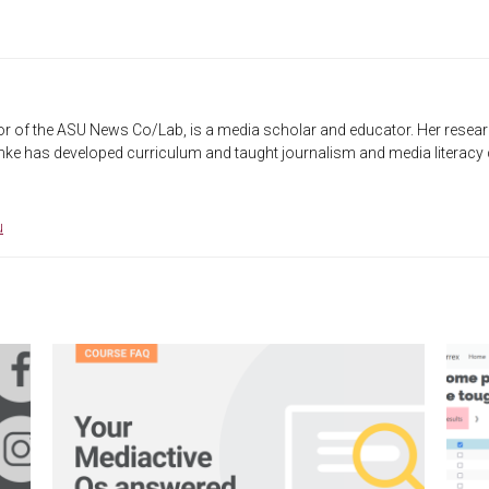
r of the ASU News Co/Lab, is a media scholar and educator. Her researc
ke has developed curriculum and taught journalism and media literacy co
u