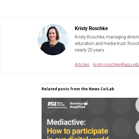
Kristy Roschke
Kristy Roschke, managing directo
education and media trust. Rosch
nearly 20 years.
Articles
kristy.roschke@asu.ed
Related posts from the News Co/Lab