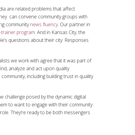
ia are related problems that affect
 they can convene community groups with
ving community
news fluency
. Our partner in
e-trainer program
. And in Kansas City, the
e’s questions about their city. Responses
.
alists we work with agree that it was part of
ind, analyze and act upon quality
community, including building trust in quality
he challenge posed by the dynamic digital
 them to want to engage with their community
r role. They’re ready to be both messengers