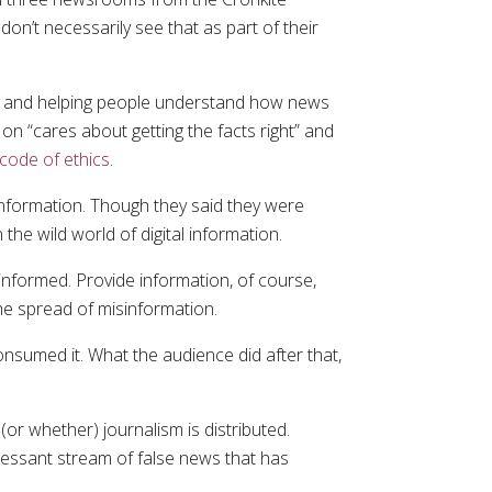
n’t necessarily see that as part of their
ment and helping people understand how news
on “cares about getting the facts right” and
 code of ethics
.
 information. Though they said they were
the wild world of digital information.
informed. Provide information, of course,
the spread of misinformation.
nsumed it. What the audience did after that,
(or whether) journalism is distributed.
ncessant stream of false news that has