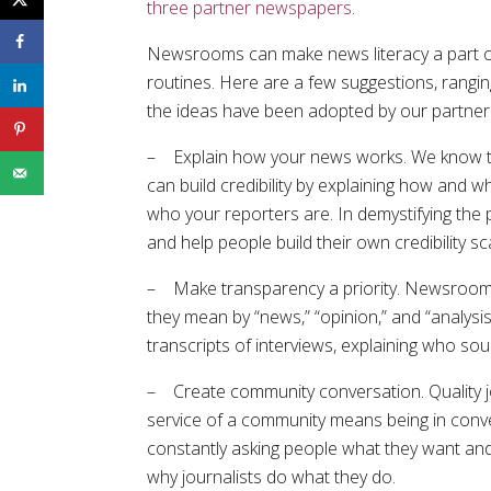
three partner newspapers
.
Newsrooms can make news literacy a part of 
routines. Here are a few suggestions, rangin
the ideas have been adopted by our partne
– Explain how your news works. We know tha
can build credibility by explaining how and 
who your reporters are. In demystifying the
and help people build their own credibility s
– Make transparency a priority. Newsrooms 
they mean by “news,” “opinion,” and “analysi
transcripts of interviews, explaining who so
– Create community conversation. Quality jo
service of a community means being in conv
constantly asking people what they want a
why journalists do what they do.