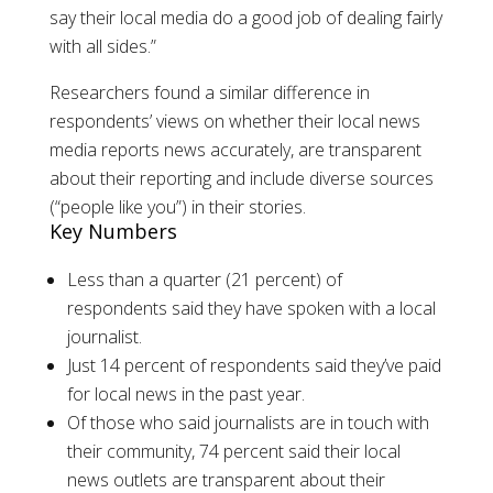
say their local media do a good job of dealing fairly
with all sides.”
Researchers found a similar difference in
respondents’ views on whether their local news
media reports news accurately, are transparent
about their reporting and include diverse sources
(“people like you”) in their stories.
Key Numbers
Less than a quarter (21 percent) of
respondents said they have spoken with a local
journalist.
Just 14 percent of respondents said they’ve paid
for local news in the past year.
Of those who said journalists are in touch with
their community, 74 percent said their local
news outlets are transparent about their