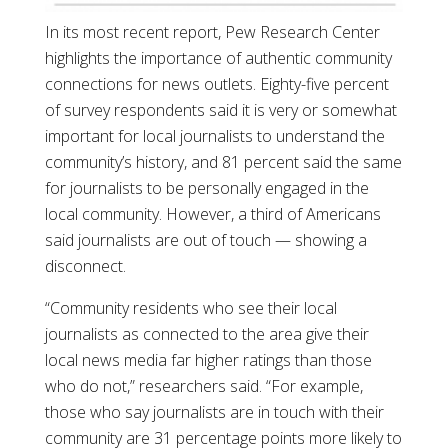
In its most recent report, Pew Research Center
highlights the importance of authentic community
connections for news outlets. Eighty-five percent
of survey respondents said it is very or somewhat
important for local journalists to understand the
community’s history, and 81 percent said the same
for journalists to be personally engaged in the
local community. However, a third of Americans
said journalists are out of touch — showing a
disconnect.
“Community residents who see their local
journalists as connected to the area give their
local news media far higher ratings than those
who do not,” researchers said. “For example,
those who say journalists are in touch with their
community are 31 percentage points more likely to