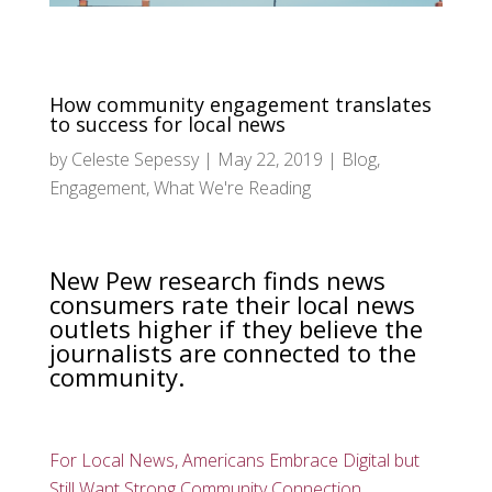
How community engagement translates
to success for local news
by
Celeste Sepessy
|
May 22, 2019
|
Blog
,
Engagement
,
What We're Reading
New Pew research finds news
consumers rate their local news
outlets higher if they believe the
journalists are connected to the
community.
For Local News, Americans Embrace Digital but
Still Want Strong Community Connection