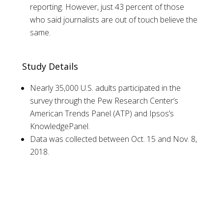
reporting. However, just 43 percent of those
who said journalists are out of touch believe the
same.
Study Details
Nearly 35,000 U.S. adults participated in the
survey through the Pew Research Center’s
American Trends Panel (ATP) and Ipsos’s
KnowledgePanel.
Data was collected between Oct. 15 and Nov. 8,
2018.