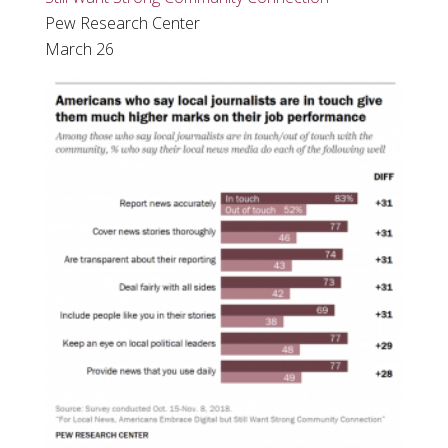
Pew Research Center
March 26