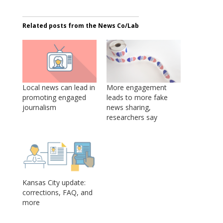
Related posts from the News Co/Lab
Local news can lead in
More engagement
promoting engaged
leads to more fake
journalism
news sharing,
researchers say
Kansas City update:
corrections, FAQ, and
more