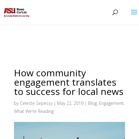
How community
engagement translates
to success for local news
by
Celeste Sepessy
|
May 22, 2019
|
Blog
,
Engagement
,
What We're Reading