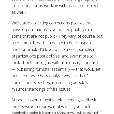
misinformation, is working with us on the project
as well.)
We’re also collecting corrections policies that
news organizations have posted publicly (and
some that are not public). They vary, of course, but
a common thread is a desire to be transparent
and honorable. I’d love to see more journalism
organizations post policies, and even more to
think about coming up with an industry standard
— publishing formats, essentially — that would let
outside researchers analyze what kinds of
corrections work best in reducing people’s
misunderstandings of vital issues.
At one session in next week’s meeting, we’ll ask
the newsroom representatives: “If you could
magically make it happen tomorrow, what would