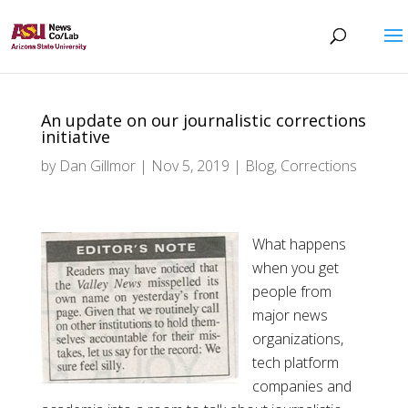
An update on our journalistic corrections
initiative
by
Dan Gillmor
|
Nov 5, 2019
|
Blog
,
Corrections
What happens
when you get
people from
major news
organizations,
tech platform
companies and