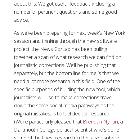
about this. We got useful feedback, including a
number of pertinent questions and some good
advice.
As we’ve been preparing for next week’s New York
session and thinking through the new software
project, the News Co/Lab has been pulling
together a scan of what research we can find on
journalistic corrections. We’ll be publishing that
separately, but the bottom line for me is that we
need a lot more research in this field. One of the
specific purposes of building the new tool, which
journalists will use to make corrections travel
down the same social-media pathways as the
original mistakes, is to fuel deeper research.
(We’re particularly pleased that
Brendan Nyhan
, a
Dartmouth College political scientist who’s done
some of the finest research in the larger sphere if