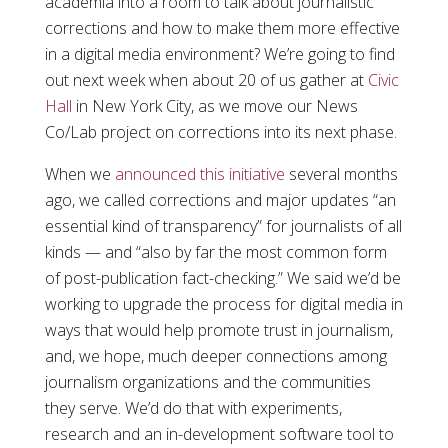
academia into a room to talk about journalistic
corrections and how to make them more effective
in a digital media environment? We’re going to find
out next week when about 20 of us gather at
Civic
Hall
in New York City, as we move our News
Co/Lab project on corrections into its next phase.
When we
announced this initiative
several months
ago, we called corrections and major updates “an
essential kind of transparency” for journalists of all
kinds — and “also by far the most common form
of post-publication fact-checking.” We said we’d be
working to upgrade the process for digital media in
ways that would help promote trust in journalism,
and, we hope, much deeper connections among
journalism organizations and the communities
they serve. We’d do that with experiments,
research and an in-development software tool to