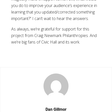
you do to improve your audience’s experience in
learning that you updated/corrected something
important?” I can’t wait to hear the answers.
As always, we’re grateful for support for this
project from Craig Newmark Philanthropies. And
we’re big fans of Civic Hall and its work.
Dan Gillmor