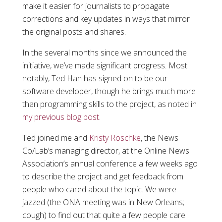
make it easier for journalists to propagate
corrections and key updates in ways that mirror
the original posts and shares.
In the several months since we announced the
initiative, we’ve made significant progress. Most
notably, Ted Han has signed on to be our
software developer, though he brings much more
than programming skills to the project, as noted in
my previous blog post
.
Ted joined me and
Kristy Roschke
, the News
Co/Lab’s managing director, at the Online News
Association’s annual conference a few weeks ago
to describe the project and get feedback from
people who cared about the topic. We were
jazzed (the ONA meeting was in New Orleans;
cough) to find out that quite a few people care