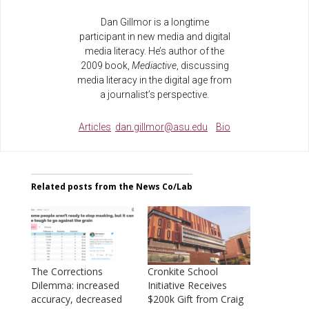
Dan Gillmor is a longtime
participant in new media and digital
media literacy. He’s author of the
2009 book,
Mediactive
, discussing
media literacy in the digital age from
a journalist’s perspective.
Articles
dan.gillmor@asu.edu
Bio
Related posts from the News Co/Lab
The Corrections
Cronkite School
Dilemma: increased
Initiative Receives
accuracy, decreased
$200k Gift from Craig