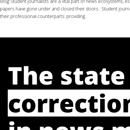
Blog Student journalists are a vital part of news ecosystems, es
papers have gone under and closed their doors. Student journali
their professional counterparts: providing...