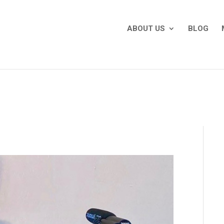
ABOUT US
BLOG