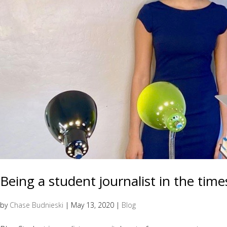
Being a student journalist in the time
by
Chase Budnieski
|
May 13, 2020
|
Blog