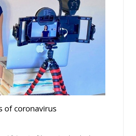
s of coronavirus