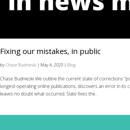
Fixing our mistakes, in public
by
Chase Budnieski
|
May 4, 2020
|
Blog
Chase Budnieski We outline the current state of corrections “po
longest-operating online publications, discovers an error in its 
leaves no doubt what occurred. Slate fixes the...