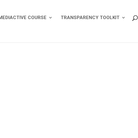
MEDIACTIVE COURSE
TRANSPARENCY TOOLKIT