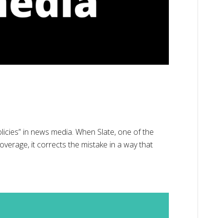
licies” in news media. When Slate, one of the
coverage, it corrects the mistake in a way that