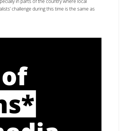
pecially in parts of the country where local
sts’ challenge during this time is the same as