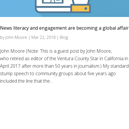
News literacy and engagement are becoming a global affair
by
John Moore
|
Mar 22, 2018
|
Blog
John Moore (Note: This is a guest post by John Moore,
who retired as editor of the Ventura County Star in California in
April 2017 after more than 50 years in journalism.) My standard
stump speech to community groups about five years ago
included the line that the...