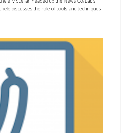
Michele McLellan headed up the News Co/Lab’s
Michele discusses the role of tools and techniques