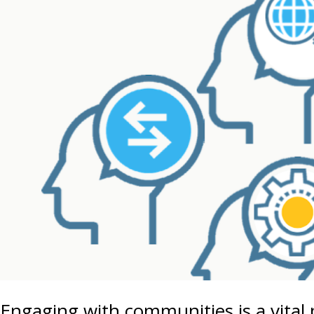
Engaging with communities is a vital 