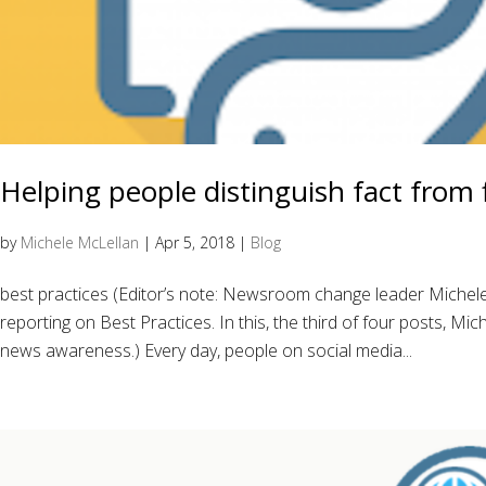
Helping people distinguish fact from f
by
Michele McLellan
|
Apr 5, 2018
|
Blog
best practices (Editor’s note: Newsroom change leader Miche
reporting on Best Practices. In this, the third of four posts, Mi
news awareness.) Every day, people on social media...