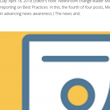
Day: April 18, 2018 (Editor’s note: Newsroom change leader 
reporting on Best Practices. In this, the fourth of four posts, 
in advancing news awareness.) The news and...