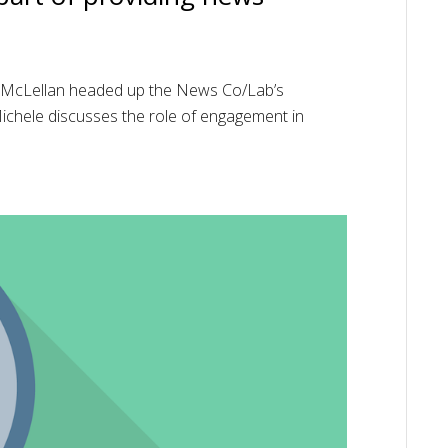
e McLellan headed up the News Co/Lab’s
 Michele discusses the role of engagement in