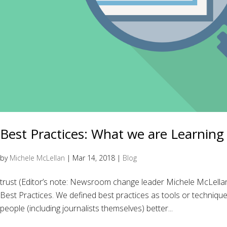
Best Practices: What we are Learning
by
Michele McLellan
|
Mar 14, 2018
|
Blog
trust (Editor’s note: Newsroom change leader Michele McLell
Best Practices. We defined best practices as tools or techniqu
people (including journalists themselves) better...