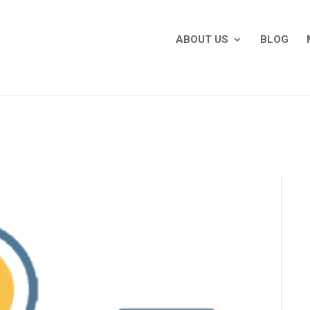
ABOUT US
BLOG