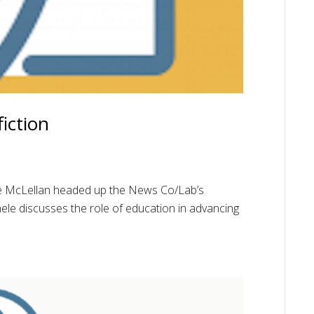
iction
le McLellan headed up the News Co/Lab’s
chele discusses the role of education in advancing