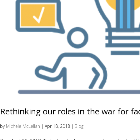
Rethinking our roles in the war for fa
by
Michele McLellan
|
Apr 18, 2018
|
Blog