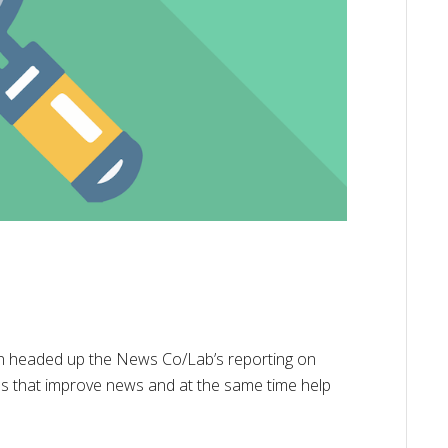
an headed up the News Co/Lab’s reporting on
es that improve news and at the same time help