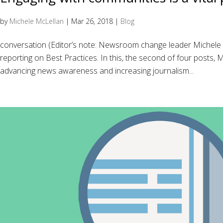
by
Michele McLellan
|
Mar 26, 2018
|
Blog
conversation (Editor’s note: Newsroom change leader Michel
reporting on Best Practices. In this, the second of four posts,
advancing news awareness and increasing journalism...