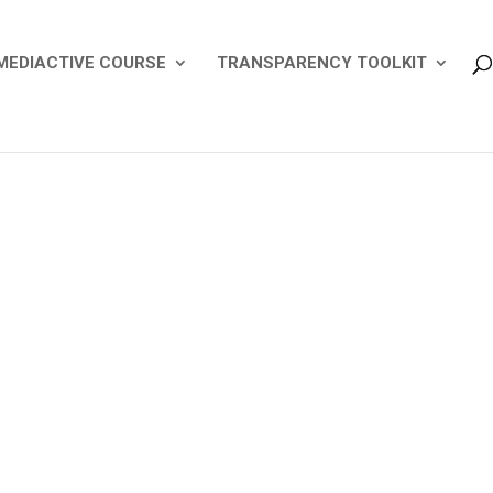
MEDIACTIVE COURSE
TRANSPARENCY TOOLKIT