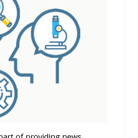
part of providing news