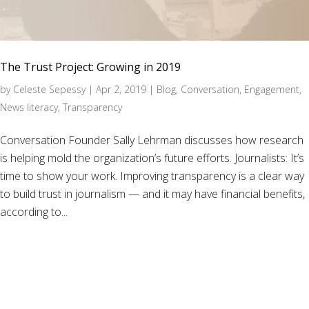
The Trust Project: Growing in 2019
by
Celeste Sepessy
|
Apr 2, 2019
|
Blog
,
Conversation
,
Engagement
,
News literacy
,
Transparency
Conversation Founder Sally Lehrman discusses how research
is helping mold the organization’s future efforts. Journalists: It’s
time to show your work. Improving transparency is a clear way
to build trust in journalism — and it may have financial benefits,
according to...