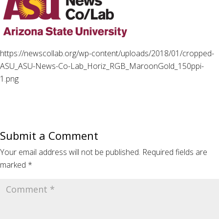
https://newscollab.org/wp-content/uploads/2018/01/cropped-
ASU_ASU-News-Co-Lab_Horiz_RGB_MaroonGold_150ppi-
1.png
Submit a Comment
Your email address will not be published.
Required fields are
marked
*