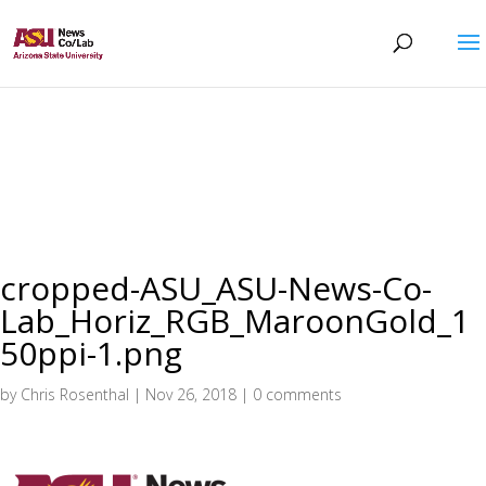
cropped-ASU_ASU-News-Co-
Lab_Horiz_RGB_MaroonGold_1
50ppi-1.png
by
Chris Rosenthal
|
Nov 26, 2018
|
0 comments