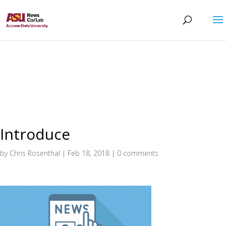
Introduce
by
Chris Rosenthal
|
Feb 18, 2018
|
0 comments