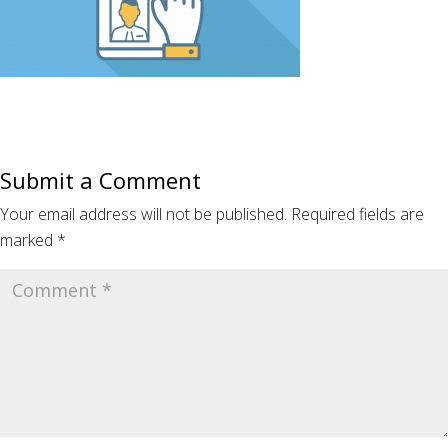
Submit a Comment
Your email address will not be published.
Required fields are
marked
*