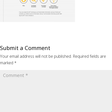
Submit a Comment
Your email address will not be published.
Required fields are
marked
*