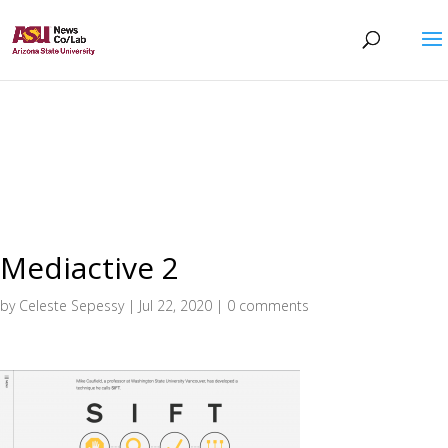
Mediactive 2
by
Celeste Sepessy
|
Jul 22, 2020
|
0 comments