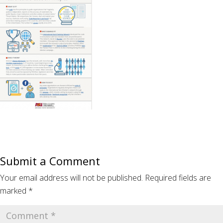
Submit a Comment
Your email address will not be published.
Required fields are
marked
*