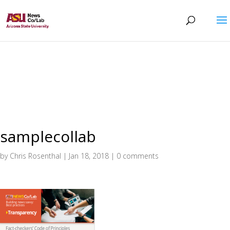
samplecollab
by
Chris Rosenthal
|
Jan 18, 2018
|
0 comments