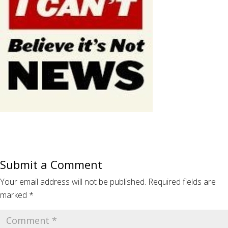
Submit a Comment
Your email address will not be published.
Required fields are
marked
*