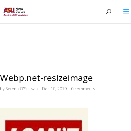
Webp.net-resizeimage
by
Serena O'Sullivan
|
Dec 10, 2019
|
0 comments