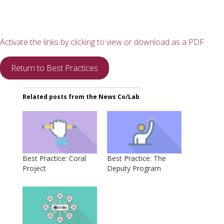
Activate the links by clicking to view or download as a PDF
Return to Best Practices
Related posts from the News Co/Lab
Best Practice: Coral
Best Practice: The
Project
Deputy Program