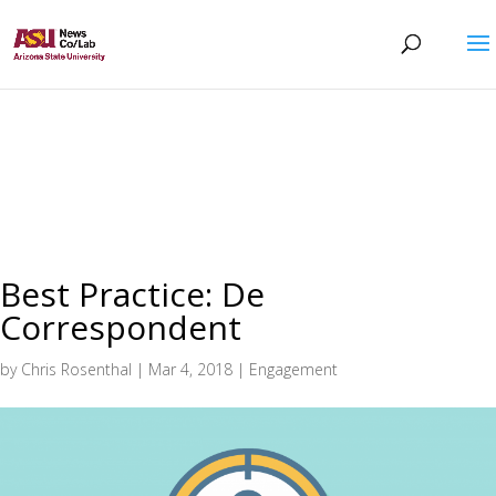
Best Practice: De
Correspondent
by
Chris Rosenthal
|
Mar 4, 2018
|
Engagement