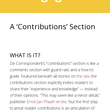
A ‘Contributions’ Section
WHAT IS IT?
De Correspondent’s “contributions” section is like a
comments section with guard rails and a how-to
guide. Featured beneath all stories on
the site
, the
contributions section explicitly invites readers to
share their “experience and knowledge” — instead
of their opinions. “This may seem like a minor detail,”
publisher
Ernst-Jan Pfauth wrote
, “but the first step
to great reader contributions is an articulation of