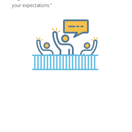
your expectations.”