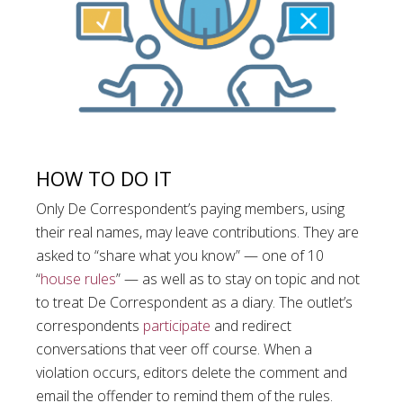
HOW TO DO IT
Only De Correspondent’s paying members, using
their real names, may leave contributions. They are
asked to “share what you know” — one of 10
“
house rules
” — as well as to stay on topic and not
to treat De Correspondent as a diary. The outlet’s
correspondents
participate
and redirect
conversations that veer off course. When a
violation occurs, editors delete the comment and
email the offender to remind them of the rules.