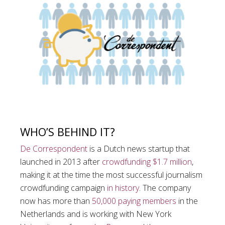
WHO’S BEHIND IT?
De Correspondent
is a Dutch news startup that
launched in 2013 after
crowdfunding $1.7 million
,
making it at the time the most successful journalism
crowdfunding campaign
in history
. The company
now has more than
50,000 paying members
in the
Netherlands and is working with New York