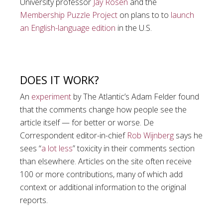
University professor
Jay Rosen
and the
Membership Puzzle Project
on plans to to
launch
an English-language edition
in the U.S.
DOES IT WORK?
An
experiment
by The Atlantic’s Adam Felder found
that the comments change how people see the
article itself — for better or worse. De
Correspondent editor-in-chief
Rob Wijnberg
says he
sees “
a lot less
” toxicity in their comments section
than elsewhere. Articles on the site often receive
100 or more contributions, many of which add
context or additional information to the original
reports.