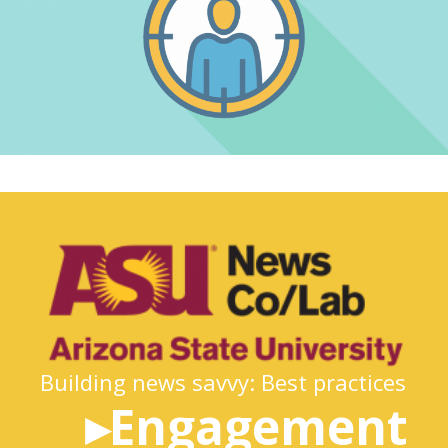
Building news savvy: Best practices
▸Engagement