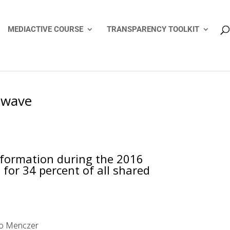
MEDIACTIVE COURSE
TRANSPARENCY TOOLKIT
n wave
nformation during the 2016
for 34 percent of all shared
ppo Menczer