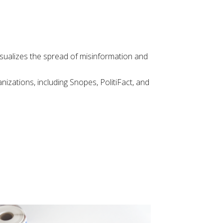
visualizes the spread of misinformation and
nizations, including Snopes, PolitiFact, and