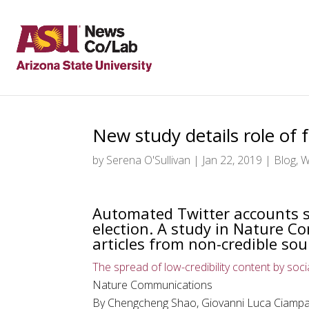
New study details role of
by
Serena O'Sullivan
|
Jan 22, 2019
|
Blog
,
W
Automated Twitter accounts s
election. A study in Nature C
articles from non-credible sou
The spread of low-credibility content by soci
Nature Communications
By Chengcheng Shao, Giovanni Luca Ciampag