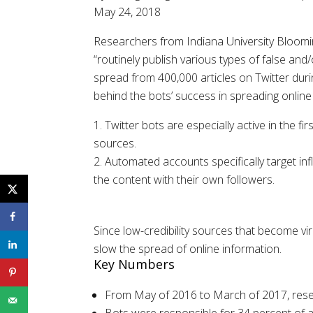
May 24, 2018
Researchers from Indiana University Blooming
“routinely publish various types of false and
spread from 400,000 articles on Twitter dur
behind the bots’ success in spreading online
Twitter bots are especially active in the f
sources.
Automated accounts specifically target inf
the content with their own followers.
Since low-credibility sources that become vi
slow the spread of online information.
Key Numbers
From May of 2016 to March of 2017, resear