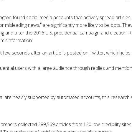
ton found social media accounts that actively spread articles f
/or misleading news,” are significantly more likely to be bots. T
ing and after the 2016 U.S. presidential campaign and election.
 misinformation:
irst few seconds after an article is posted on Twitter, which hel
luential users with a large audience through replies and mentio
ral are heavily supported by automated accounts, this research s
chers collected 389,569 articles from 120 low-credibility sites