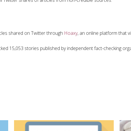
l Twitter shares of articles from non-credible sources.
icles shared on Twitter through
Hoaxy
, an online platform that 
acked 15,053 stories published by independent fact-checking orga