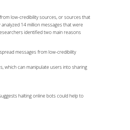
rom low-credibility sources, or sources that
hey analyzed 14 million messages that were
 Researchers identified two main reasons
ps spread messages from low-credibility
ns, which can manipulate users into sharing
uggests halting online bots could help to
.