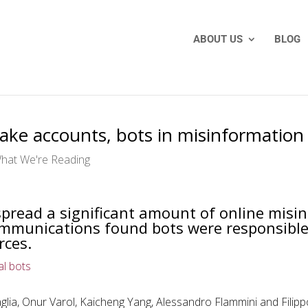
ABOUT US
BLOG
 fake accounts, bots in misinformatio
hat We're Reading
pread a significant amount of online misi
ommunications found bots were responsible 
rces.
al bots
lia, Onur Varol, Kaicheng Yang, Alessandro Flammini and Fili