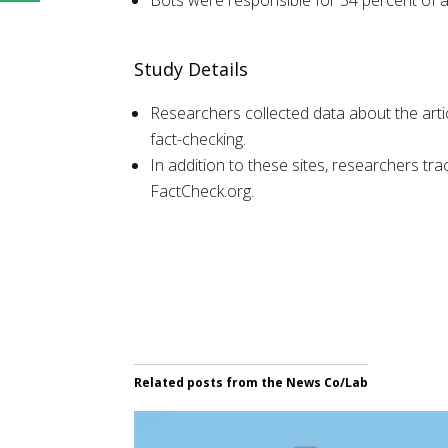
Bots were responsible for 34 percent of al
Study Details
Researchers collected data about the art
fact-checking.
In addition to these sites, researchers tr
FactCheck.org.
Related posts from the News Co/Lab