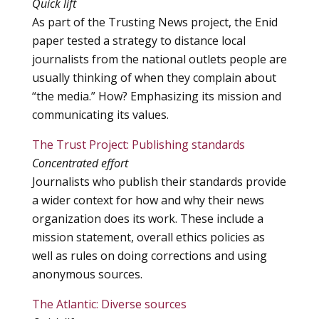
Quick lift
As part of the Trusting News project, the Enid
paper tested a strategy to distance local
journalists from the national outlets people are
usually thinking of when they complain about
“the media.” How? Emphasizing its mission and
communicating its values.
The Trust Project: Publishing standards
Concentrated effort
Journalists who publish their standards provide
a wider context for how and why their news
organization does its work. These include a
mission statement, overall ethics policies as
well as rules on doing corrections and using
anonymous sources.
The Atlantic: Diverse sources