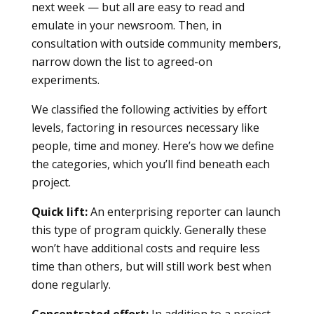
next week — but all are easy to read and
emulate in your newsroom. Then, in
consultation with outside community members,
narrow down the list to agreed-on
experiments.
We classified the following activities by effort
levels, factoring in resources necessary like
people, time and money. Here’s how we define
the categories, which you’ll find beneath each
project.
Quick lift:
An enterprising reporter can launch
this type of program quickly. Generally these
won’t have additional costs and require less
time than others, but will still work best when
done regularly.