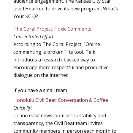
audience engagement. The Kansas City Star
used Hearken to drive its new program, What’s
Your KC Q?
The Coral Project: Toxic Comments
Concentrated effort
According to The Coral Project, “Online
commenting is broken.” Its tool, Talk,
introduces a research-backed way to
encourage more respectful and productive
dialogue on the internet.
If you have a small team
Honolulu Civil Beat: Conversation & Coffee
Quick lift
To increase newsroom accountability and
transparency, the Civil Beat team invites
community members in person each month to