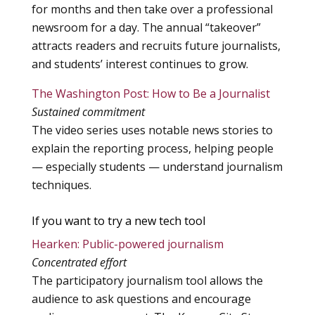
for months and then take over a professional
newsroom for a day. The annual “takeover”
attracts readers and recruits future journalists,
and students’ interest continues to grow.
The Washington Post: How to Be a Journalist
Sustained commitment
The video series uses notable news stories to
explain the reporting process, helping people
— especially students — understand journalism
techniques.
If you want to try a new tech tool
Hearken: Public-powered journalism
Concentrated effort
The participatory journalism tool allows the
audience to ask questions and encourage