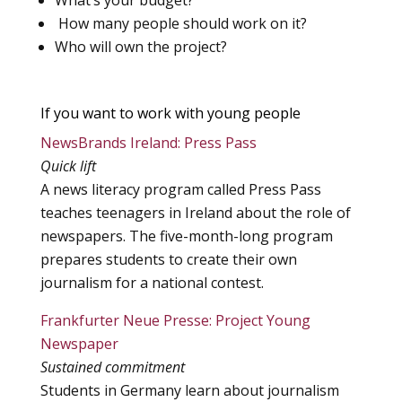
What’s your budget?
How many people should work on it?
Who will own the project?
If you want to work with young people
NewsBrands Ireland: Press Pass
Quick lift
A news literacy program called Press Pass
teaches teenagers in Ireland about the role of
newspapers. The five-month-long program
prepares students to create their own
journalism for a national contest.
Frankfurter Neue Presse: Project Young
Newspaper
Sustained commitment
Students in Germany learn about journalism