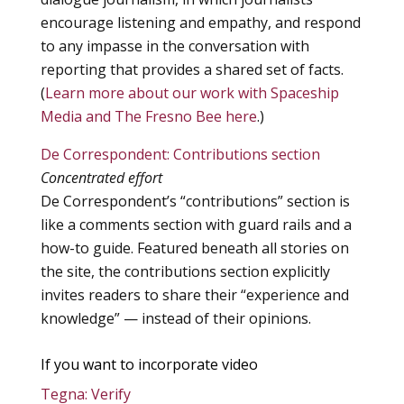
encourage listening and empathy, and respond
to any impasse in the conversation with
reporting that provides a shared set of facts.
(
Learn more about our work with Spaceship
Media and The Fresno Bee here
.)
De Correspondent: Contributions section
Concentrated effort
De Correspondent’s “contributions” section is
like a comments section with guard rails and a
how-to guide. Featured beneath all stories on
the site, the contributions section explicitly
invites readers to share their “experience and
knowledge” — instead of their opinions.
If you want to incorporate video
Tegna: Verify