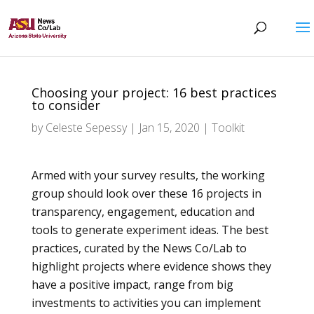
Choosing your project: 16 best practices
to consider
by
Celeste Sepessy
|
Jan 15, 2020
|
Toolkit
Armed with your survey results, the working
group should look over these 16 projects
in
transparency, engagement, education and
tools to generate experiment ideas. The best
practices, curated by the News Co/Lab to
highlight projects where evidence shows they
have a positive impact, range from big
investments to activities you can implement