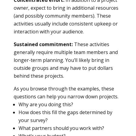
Concentrated effort:
In addition to a project
owner, expect to bring in additional resources
(and possibly community members). These
activities usually include consistent upkeep or
interaction with your audience.
Sustained commitment:
These activities
generally require multiple team members and
longer-term planning. You’ll likely bring in
outside groups and may have to put dollars
behind these projects.
As you browse through the examples, these
questions can help you narrow down projects.
Why are you doing this?
How does this fill the gaps determined by
your survey?
What partners should you work with?