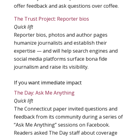
offer feedback and ask questions over coffee.
The Trust Project: Reporter bios
Quick lift
Reporter bios, photos and author pages
humanize journalists and establish their
expertise — and will help search engines and
social media platforms surface bona fide
journalism and raise its visibility.
If you want immediate impact
The Day: Ask Me Anything
Quick lift
The Connecticut paper invited questions and
feedback from its community during a series of
“Ask Me Anything” sessions on Facebook.
Readers asked The Day staff about coverage