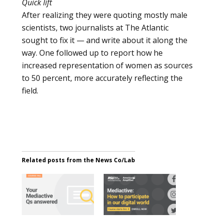
Quick lift
After realizing they were quoting mostly male
scientists, two journalists at The Atlantic
sought to fix it — and write about it along the
way. One followed up to report how he
increased representation of women as sources
to 50 percent, more accurately reflecting the
field.
Related posts from the News Co/Lab