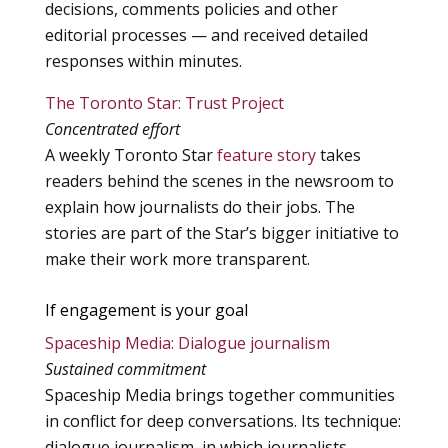
decisions, comments policies and other
editorial processes — and received detailed
responses within minutes.
The Toronto Star: Trust Project
Concentrated effort
A weekly Toronto Star
feature story
takes
readers behind the scenes in the newsroom to
explain how journalists do their jobs. The
stories are part of the Star’s bigger initiative to
make their work more transparent.
If engagement is your goal
Spaceship Media: Dialogue journalism
Sustained commitment
Spaceship Media brings together communities
in conflict for deep conversations. Its technique:
dialogue journalism, in which journalists