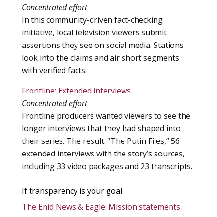
Concentrated effort
In this community-driven fact-checking
initiative, local television viewers submit
assertions they see on social media. Stations
look into the claims and air short segments
with verified facts.
Frontline:
Extended interviews
Concentrated effort
Frontline producers wanted viewers to see the
longer interviews that they had shaped into
their series. The result: “The Putin Files,” 56
extended interviews with the story’s sources,
including 33 video packages and 23 transcripts.
If transparency is your goal
The Enid News & Eagle: Mission statements