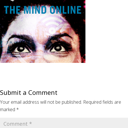
Submit a Comment
Your email address will not be published.
Required fields are
marked
*