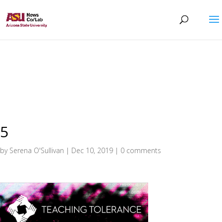
5
by
Serena O'Sullivan
|
Dec 10, 2019
|
0 comments