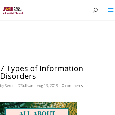
7 Types of Information
Disorders
by
Serena O'Sullivan
|
Aug 13, 2019
|
0 comments