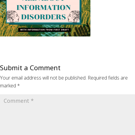
Submit a Comment
Your email address will not be published.
Required fields are
marked
*