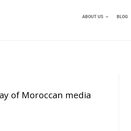
ABOUT US
BLOG
way of Moroccan media