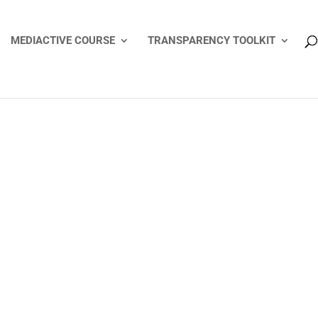
MEDIACTIVE COURSE
TRANSPARENCY TOOLKIT