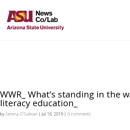
WWR_ What’s standing in the 
literacy education_
by
Serena O'Sullivan
|
Jul 16, 2019
|
0 comments