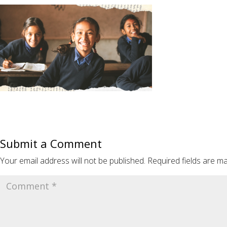
Submit a Comment
Your email address will not be published.
Required fields are m